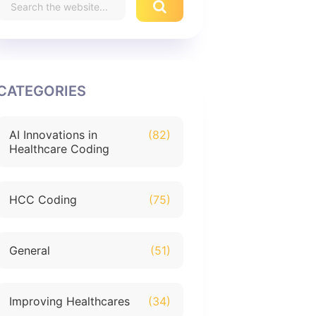
CATEGORIES
AI Innovations in
(82)
Healthcare Coding
HCC Coding
(75)
General
(51)
Improving Healthcares
(34)