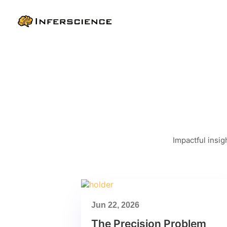
Impactful insig
Jun 22, 2026
The Precision Problem