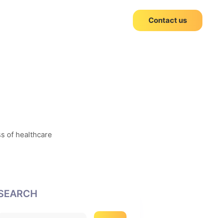
Contact us
ss of healthcare
SEARCH