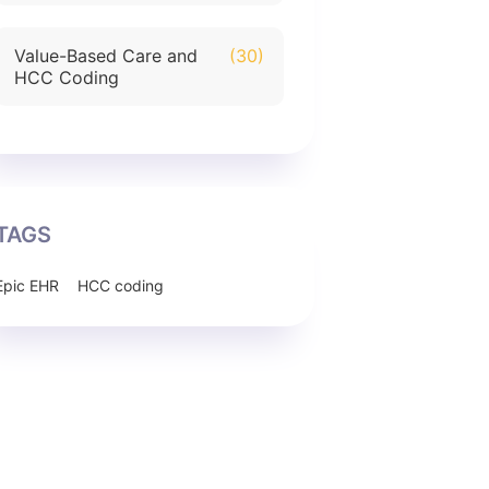
Value-Based Care and
(30)
HCC Coding
TAGS
Epic EHR
HCC coding