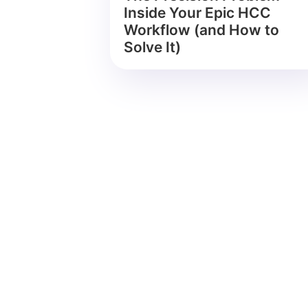
Inside Your Epic HCC
Workflow (and How to
Solve It)