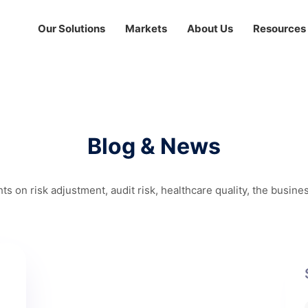
Our Solutions
Markets
About Us
Resources
Blog & News
hts on risk adjustment, audit risk, healthcare quality, the busine