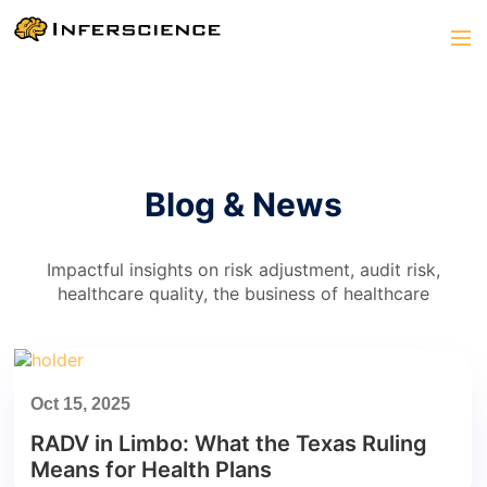
Blog & News
Impactful insights on risk adjustment, audit risk,
healthcare quality, the business of healthcare
Oct 15, 2025
RADV in Limbo: What the Texas Ruling
Means for Health Plans