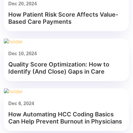
Dec 20, 2024
How Patient Risk Score Affects Value-
Based Care Payments
Dec 10, 2024
Quality Score Optimization: How to
Identify (And Close) Gaps in Care
Dec 6, 2024
How Automating HCC Coding Basics
Can Help Prevent Burnout in Physicians