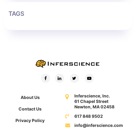
TAGS
Inferscience, Inc.
About Us
61 Chapel Street
Newton, MA 02458
Contact Us
617 848 9502
Privacy Policy
info@inferscience.com