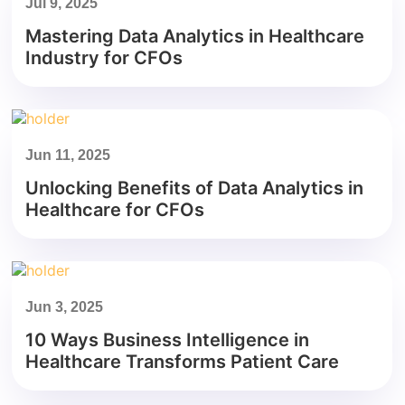
Jul 9, 2025
Mastering Data Analytics in Healthcare
Industry for CFOs
Jun 11, 2025
Unlocking Benefits of Data Analytics in
Healthcare for CFOs
Jun 3, 2025
10 Ways Business Intelligence in
Healthcare Transforms Patient Care