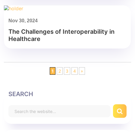
Nov 30, 2024
The Challenges of Interoperability in
Healthcare
1
2
3
4
»
SEARCH