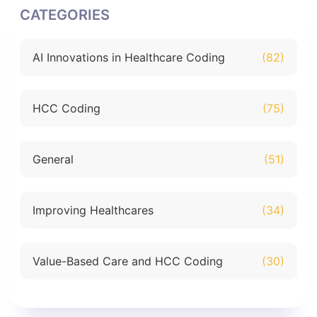
CATEGORIES
AI Innovations in Healthcare Coding
(82)
HCC Coding
(75)
General
(51)
Improving Healthcares
(34)
Value-Based Care and HCC Coding
(30)