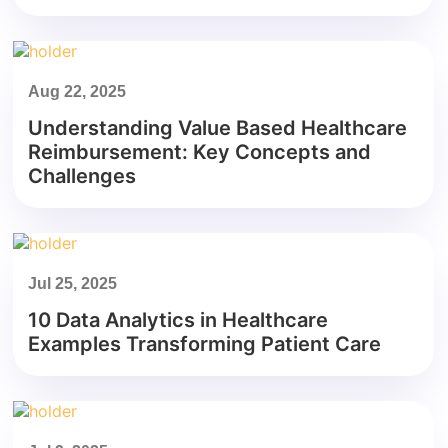
Aug 22, 2025
Understanding Value Based Healthcare
Reimbursement: Key Concepts and
Challenges
Jul 25, 2025
10 Data Analytics in Healthcare
Examples Transforming Patient Care