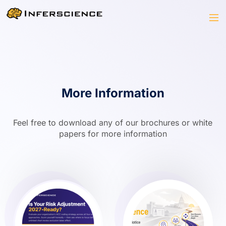
More Information
Feel free to download any of our brochures or white
papers for more information