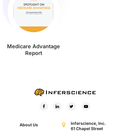
Medicare Advantage
Report
Inferscience, Inc.
About Us
61 Chapel Street