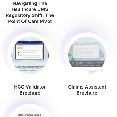
Navigating The
Healthcare CMS
Regulatory Shift: The
Point Of Care Pivot
HCC Validator
Claims Assistant
Brochure
Brochure