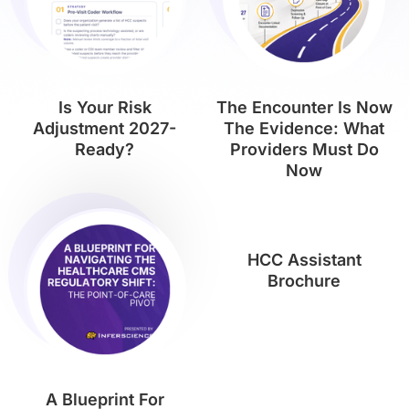
Is Your Risk
The Encounter Is Now
Adjustment 2027-
The Evidence: What
Ready?
Providers Must Do
Now
HCC Assistant
Brochure
A Blueprint For