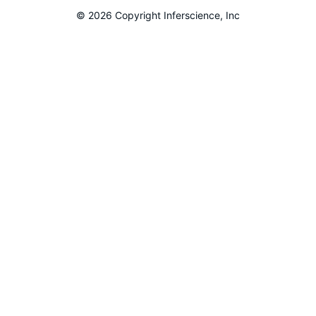
© 2026 Copyright Inferscience, Inc