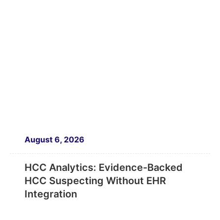
August 6, 2026
HCC Analytics: Evidence-Backed
HCC Suspecting Without EHR
Integration