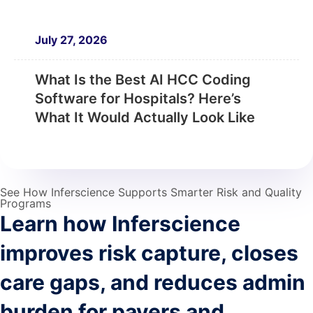
July 27, 2026
What Is the Best AI HCC Coding
Software for Hospitals? Here’s
What It Would Actually Look Like
See How Inferscience Supports Smarter Risk and Quality
Programs
Learn how Inferscience
improves risk capture, closes
care gaps, and reduces admin
burden for payers and