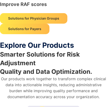
Improve RAF scores
Solutions for Physician Groups
Solutions for Payers
Explore Our Products
Smarter Solutions for Risk
Adjustment
Quality and Data Optimization.
Our products work together to transform complex clinical
data into actionable insights, reducing administrative
burden while improving quality performance and
documentation accuracy across your organization.