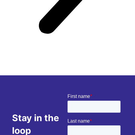
Stay in the
loop