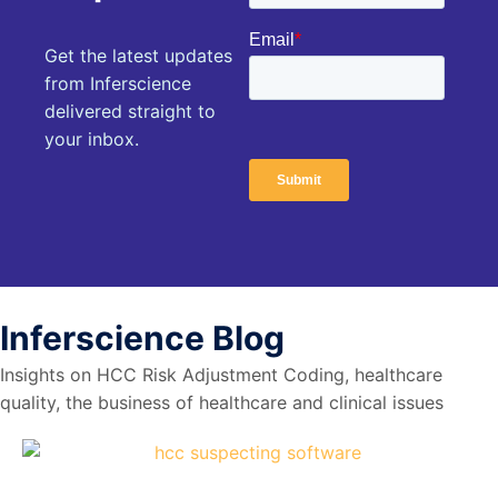
Get the latest updates
from Inferscience
delivered straight to
your inbox.
Inferscience
Blog
Insights on HCC Risk Adjustment Coding, healthcare
quality, the business of healthcare and clinical issues