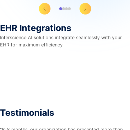
EHR Integrations
Inferscience AI solutions integrate seamlessly with your
EHR for maximum efficiency
Testimonials​
“In 8 months, our organization has presented more than