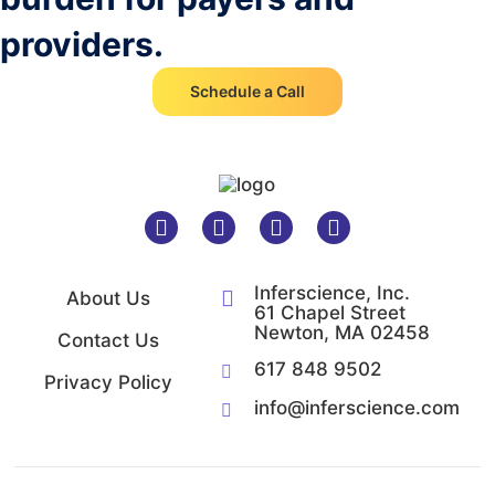
providers.
Schedule a Call
Inferscience, Inc.
About Us
61 Chapel Street
Newton, MA 02458
Contact Us
617 848 9502
Privacy Policy
info@inferscience.com