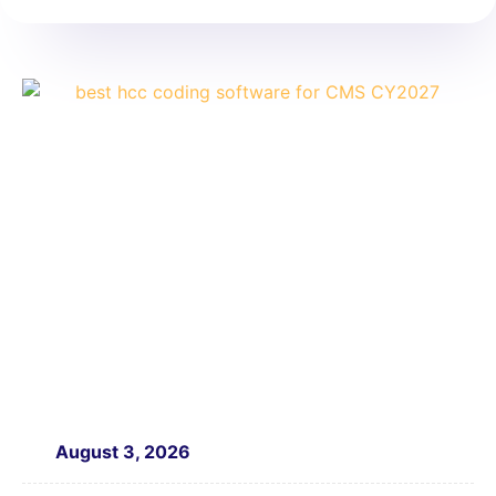
August 3, 2026