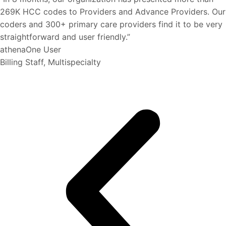
269K HCC codes to Providers and Advance Providers. Our
coders and 300+ primary care providers find it to be very
straightforward and user friendly.”
athenaOne User
Billing Staff, Multispecialty