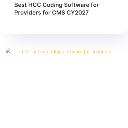
Best HCC Coding Software for
Providers for CMS CY2027