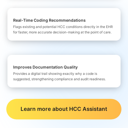
Real-Time Coding Recommendations
Flags existing and potential HCC
conditions directly in the EHR
for faster, more accurate decision-making at the point of care.
Improves Documentation Quality
Provides a digital trail showing exactly why a code is
suggested, strengthening compliance and audit readiness.
Learn more about HCC Assistant