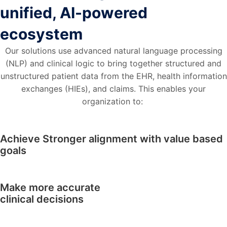
unified, AI-powered
ecosystem
Our solutions use advanced natural language processing
(NLP) and clinical logic to bring together structured and
unstructured patient data from the EHR, health information
exchanges (HIEs), and claims. This enables your
organization to:
Achieve Stronger alignment with value based
goals
Make more accurate
clinical decisions