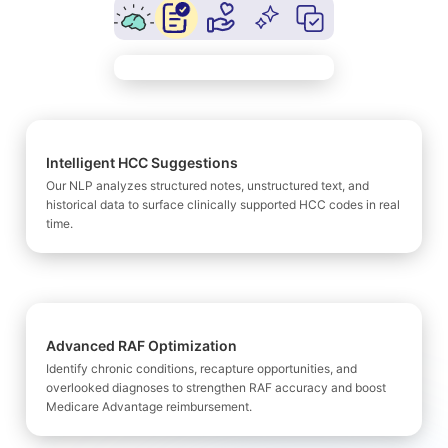
Intelligent HCC Suggestions
Our NLP analyzes structured notes, unstructured text, and
historical data to surface clinically supported HCC codes in real
time.
Advanced RAF Optimization
Identify chronic conditions, recapture opportunities, and
overlooked diagnoses to strengthen RAF accuracy and boost
Medicare Advantage reimbursement.