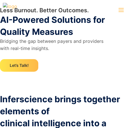
Less Burnout. Better Outcomes.
AI-Powered Solutions for
Quality Measures
Bridging the gap between payers and providers
with real-time insights.
Let’s Talk!
Inferscience brings together
elements of
clinical intelligence into a