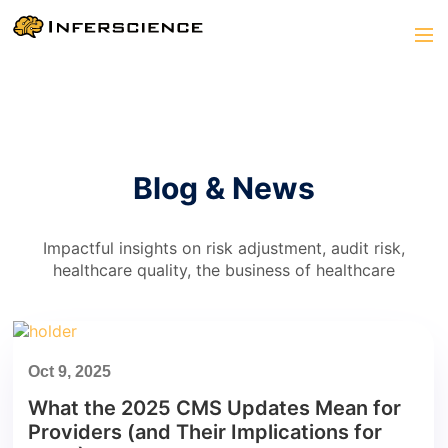
Blog & News
Impactful insights on risk adjustment, audit risk,
healthcare quality, the business of healthcare
Oct 9, 2025
What the 2025 CMS Updates Mean for
Providers (and Their Implications for