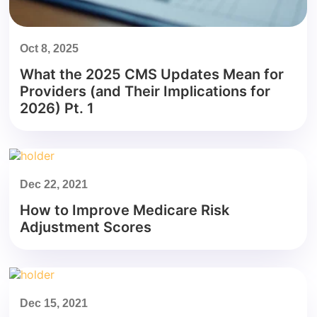
Oct 8, 2025
What the 2025 CMS Updates Mean for
Providers (and Their Implications for
2026) Pt. 1
Dec 22, 2021
How to Improve Medicare Risk
Adjustment Scores
Dec 15, 2021