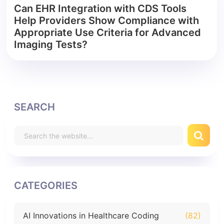
Can EHR Integration with CDS Tools
Help Providers Show Compliance with
Appropriate Use Criteria for Advanced
Imaging Tests?
SEARCH
CATEGORIES
AI Innovations in Healthcare Coding
(82)