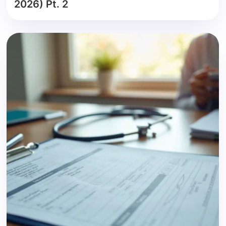
2026) Pt. 2