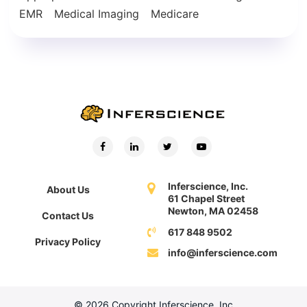
EMR
Medical Imaging
Medicare
Inferscience, Inc.
About Us
61 Chapel Street
Newton, MA 02458
Contact Us
617 848 9502
Privacy Policy
info@inferscience.com
© 2026 Copyright Inferscience, Inc