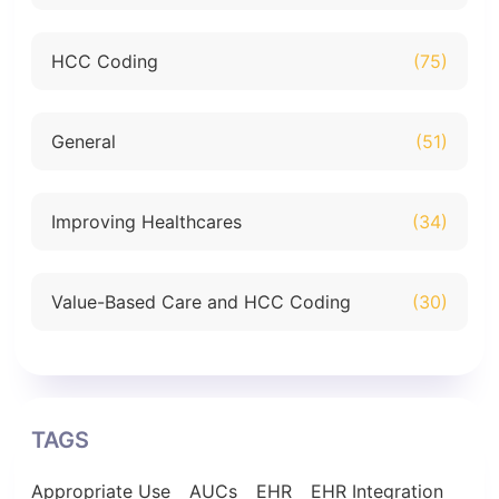
HCC Coding
(75)
General
(51)
Improving Healthcares
(34)
Value-Based Care and HCC Coding
(30)
TAGS
Appropriate Use
AUCs
EHR
EHR Integration