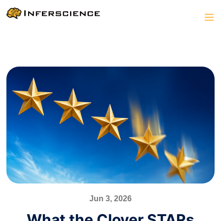
Jun 3, 2026
What the Clover STARs