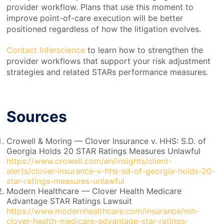
provider workflow. Plans that use this moment to
improve point-of-care execution will be better
positioned regardless of how the litigation evolves.
Contact Inferscience
to learn how to strengthen the
provider workflows that support your risk adjustment
strategies and related STARs performance measures.
Sources
Crowell & Moring — Clover Insurance v. HHS: S.D. of
Georgia Holds 20 STAR Ratings Measures Unlawful
https://www.crowell.com/en/insights/client-
alerts/clover-insurance-v-hhs-sd-of-georgia-holds-20-
star-ratings-measures-unlawful
Modern Healthcare — Clover Health Medicare
Advantage STAR Ratings Lawsuit
https://www.modernhealthcare.com/insurance/mh-
clover-health-medicare-advantage-star-ratings-