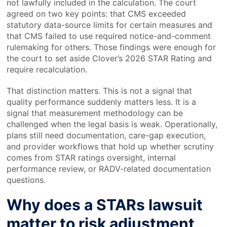
not lawfully included in the calculation. The court
agreed on two key points: that CMS exceeded
statutory data-source limits for certain measures and
that CMS failed to use required notice-and-comment
rulemaking for others. Those findings were enough for
the court to set aside Clover’s 2026 STAR Rating and
require recalculation.
That distinction matters. This is not a signal that
quality performance suddenly matters less. It is a
signal that measurement methodology can be
challenged when the legal basis is weak. Operationally,
plans still need documentation, care-gap execution,
and provider workflows that hold up whether scrutiny
comes from STAR ratings oversight, internal
performance review, or RADV-related documentation
questions.
Why does a STARs lawsuit
matter to risk adjustment