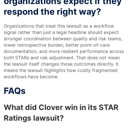
organizations expect if they
respond the right way?
Organizations that treat this lawsuit as a workflow
signal rather than just a legal headline should expect
stronger coordination between quality and risk teams,
lower retrospective burden, better point-of-care
documentation, and more resilient performance across
both STARs and risk adjustment. That does not mean
the lawsuit itself changes those outcomes directly. It
means the lawsuit highlights how costly fragmented
workflows have become.
FAQs
What did Clover win in its STAR
Ratings lawsuit?