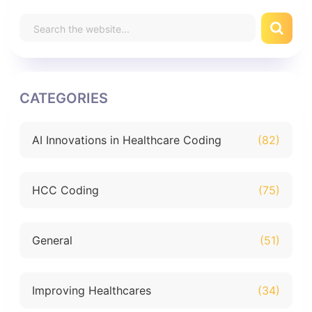
CATEGORIES
AI Innovations in Healthcare Coding
(82)
HCC Coding
(75)
General
(51)
Improving Healthcares
(34)