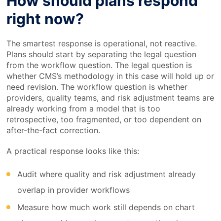
How should plans respond
right now?
The smartest response is operational, not reactive.
Plans should start by separating the legal question
from the workflow question. The legal question is
whether CMS’s methodology in this case will hold up or
need revision. The workflow question is whether
providers, quality teams, and risk adjustment teams are
already working from a model that is too
retrospective, too fragmented, or too dependent on
after-the-fact correction.
A practical response looks like this:
Audit where quality and risk adjustment already
overlap in provider workflows
Measure how much work still depends on chart