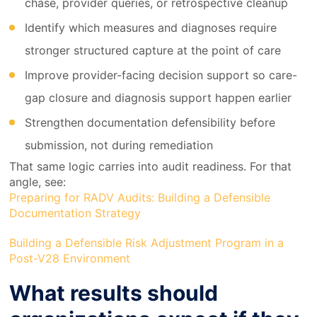
chase, provider queries, or retrospective cleanup
Identify which measures and diagnoses require
stronger structured capture at the point of care
Improve provider-facing decision support so care-
gap closure and diagnosis support happen earlier
Strengthen documentation defensibility before
submission, not during remediation
That same logic carries into audit readiness. For that
angle, see:
Preparing for RADV Audits: Building a Defensible
Documentation Strategy
Building a Defensible Risk Adjustment Program in a
Post-V28 Environment
What results should