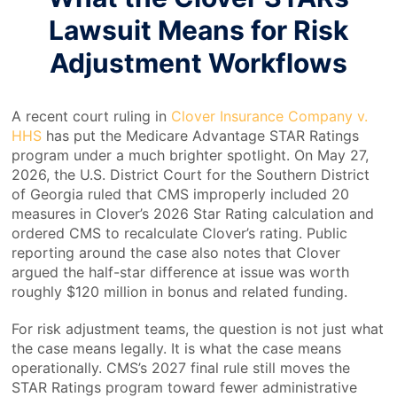
Lawsuit Means for Risk
Adjustment Workflows
A recent court ruling in
Clover Insurance Company v.
HHS
has put the Medicare Advantage STAR Ratings
program under a much brighter spotlight. On May 27,
2026, the U.S. District Court for the Southern District
of Georgia ruled that CMS improperly included 20
measures in Clover’s 2026 Star Rating calculation and
ordered CMS to recalculate Clover’s rating. Public
reporting around the case also notes that Clover
argued the half-star difference at issue was worth
roughly $120 million in bonus and related funding.
For risk adjustment teams, the question is not just what
the case means legally. It is what the case means
operationally. CMS’s 2027 final rule still moves the
STAR Ratings program toward fewer administrative