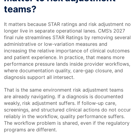
teams?
It matters because STAR ratings and risk adjustment no
longer live in separate operational lanes. CMS’s 2027
final rule streamlines STAR Ratings by removing several
administrative or low-variation measures and
increasing the relative importance of clinical outcomes
and patient experience. In practice, that means more
performance pressure lands inside provider workflows,
where documentation quality, care-gap closure, and
diagnosis support all intersect.
That is the same environment risk adjustment teams
are already navigating. If a diagnosis is documented
weakly, risk adjustment suffers. If follow-up care,
screenings, and structured clinical actions do not occur
reliably in the workflow, quality performance suffers.
The workflow problem is shared, even if the regulatory
programs are different.