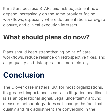
It matters because STARs and risk adjustment now
depend increasingly on the same provider-facing
workflows, especially where documentation, care-gap
closure, and clinical execution intersect.
What should plans do now?
Plans should keep strengthening point-of-care
workflows, reduce reliance on retrospective fixes, and
align quality and risk operations more closely.
Conclusion
The Clover case matters. But for most organizations,
its greatest importance is not as a litigation headline. It
is as an operational signal. Legal uncertainty around
measure methodology does not change the fact that
quality and risk adjustment are converging in the