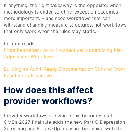
If anything, the right takeaway is the opposite: when
methodology is under scrutiny, execution becomes
more important. Plans need workflows that can
withstand changing measure structures, not workflows
that only work when the rules stay static.
Related reads:
From Retrospective to Prospective: Modernizing Risk
Adjustment Workflows
Building an Audit-Ready Documentation Culture: From
Reactive to Proactive
How does this affect
provider workflows?
Provider workflows are where this becomes real.
CMS’s 2027 final rule adds the new Part C Depression
Screening and Follow-Up measure beginning with the