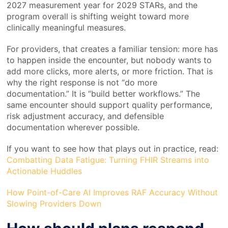
2027 measurement year for 2029 STARs, and the
program overall is shifting weight toward more
clinically meaningful measures.
For providers, that creates a familiar tension: more has
to happen inside the encounter, but nobody wants to
add more clicks, more alerts, or more friction. That is
why the right response is not “do more
documentation.” It is “build better workflows.” The
same encounter should support quality performance,
risk adjustment accuracy, and defensible
documentation wherever possible.
If you want to see how that plays out in practice, read:
Combatting Data Fatigue: Turning FHIR Streams into
Actionable Huddles
How Point-of-Care AI Improves RAF Accuracy Without
Slowing Providers Down