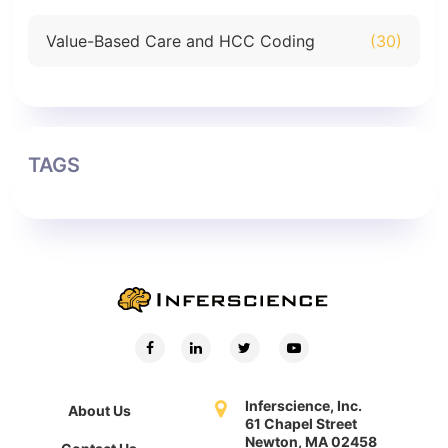
Value-Based Care and HCC Coding
(30)
TAGS
Inferscience, Inc.
About Us
61 Chapel Street
Newton, MA 02458