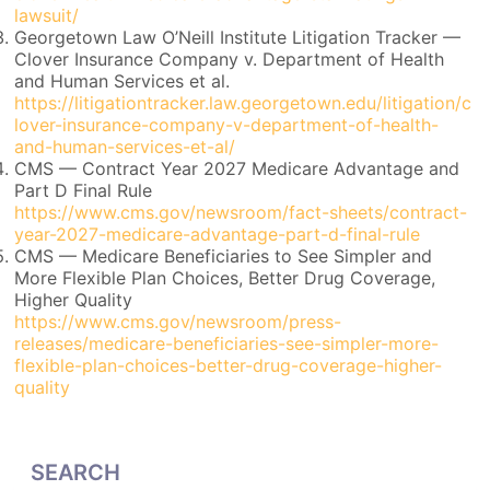
lawsuit/
Georgetown Law O’Neill Institute Litigation Tracker —
Clover Insurance Company v. Department of Health
and Human Services et al.
https://litigationtracker.law.georgetown.edu/litigation/c
lover-insurance-company-v-department-of-health-
and-human-services-et-al/
CMS — Contract Year 2027 Medicare Advantage and
Part D Final Rule
https://www.cms.gov/newsroom/fact-sheets/contract-
year-2027-medicare-advantage-part-d-final-rule
CMS — Medicare Beneficiaries to See Simpler and
More Flexible Plan Choices, Better Drug Coverage,
Higher Quality
https://www.cms.gov/newsroom/press-
releases/medicare-beneficiaries-see-simpler-more-
flexible-plan-choices-better-drug-coverage-higher-
quality
SEARCH