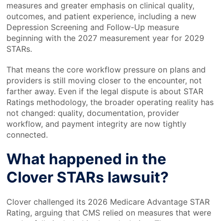
measures and greater emphasis on clinical quality,
outcomes, and patient experience, including a new
Depression Screening and Follow-Up measure
beginning with the 2027 measurement year for 2029
STARs.
That means the core workflow pressure on plans and
providers is still moving closer to the encounter, not
farther away. Even if the legal dispute is about STAR
Ratings methodology, the broader operating reality has
not changed: quality, documentation, provider
workflow, and payment integrity are now tightly
connected.
What happened in the
Clover STARs lawsuit?
Clover challenged its 2026 Medicare Advantage STAR
Rating, arguing that CMS relied on measures that were