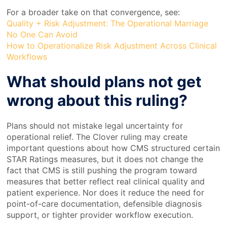
For a broader take on that convergence, see:
Quality + Risk Adjustment: The Operational Marriage
No One Can Avoid
How to Operationalize Risk Adjustment Across Clinical
Workflows
What should plans not get
wrong about this ruling?
Plans should not mistake legal uncertainty for
operational relief. The Clover ruling may create
important questions about how CMS structured certain
STAR Ratings measures, but it does not change the
fact that CMS is still pushing the program toward
measures that better reflect real clinical quality and
patient experience. Nor does it reduce the need for
point-of-care documentation, defensible diagnosis
support, or tighter provider workflow execution.