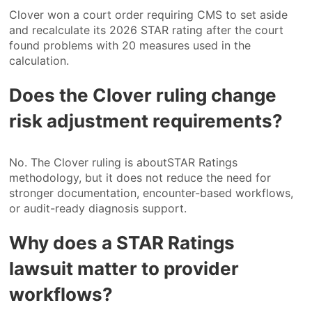
Clover won a court order requiring CMS to set aside
and recalculate its 2026 STAR rating after the court
found problems with 20 measures used in the
calculation.
Does the Clover ruling change
risk adjustment requirements?
No. The Clover ruling is aboutSTAR Ratings
methodology, but it does not reduce the need for
stronger documentation, encounter-based workflows,
or audit-ready diagnosis support.
Why does a STAR Ratings
lawsuit matter to provider
workflows?