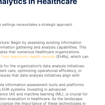
alytics in Healthcare
e settings necessitates a strategic approach
cture: Begin by assessing existing information
ormation gathering and analysis capabilities. This
dicates that numerous healthcare organizations
 from electronic health records
(EHRs), which can
s for the organization’s data analysis initiatives.
ent care, optimizing operational efficiency, or
ures that data analysis initiatives align with
ate information assessment tools and platforms
ng EHR systems. Investing in advanced
gence (AI) and machine learning (ML), is crucial for
ation evaluation in healthcare. As the landscape
ecognize the importance of these technologies in