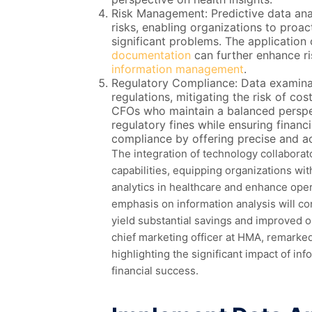
Risk Management: Predictive data analys
risks, enabling organizations to proac
significant problems. The application 
documentation
can further enhance 
information management
.
Regulatory Compliance: Data examina
regulations, mitigating the risk of co
CFOs who maintain a balanced perspec
regulatory fines while ensuring financi
compliance by offering precise and ac
The integration of technology collaborat
capabilities, equipping organizations wi
analytics in healthcare and enhance oper
emphasis on information analysis will c
yield substantial savings and improved o
chief marketing officer at HMA, remarked
highlighting the significant impact of inf
financial success.