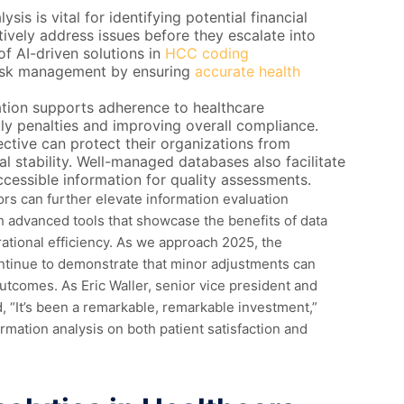
is is vital for identifying potential financial
tively address issues before they escalate into
of AI-driven solutions in
HCC coding
risk management by ensuring
accurate health
tion supports adherence to healthcare
stly penalties and improving overall compliance.
tive can protect their organizations from
al stability. Well-managed databases also facilitate
cessible information for quality assessments.
ors can further elevate information evaluation
th advanced tools that showcase the benefits of data
ational efficiency. As we approach 2025, the
ontinue to demonstrate that minor adjustments can
utcomes. As Eric Waller, senior vice president and
, “It’s been a remarkable, remarkable investment,”
ormation analysis on both patient satisfaction and