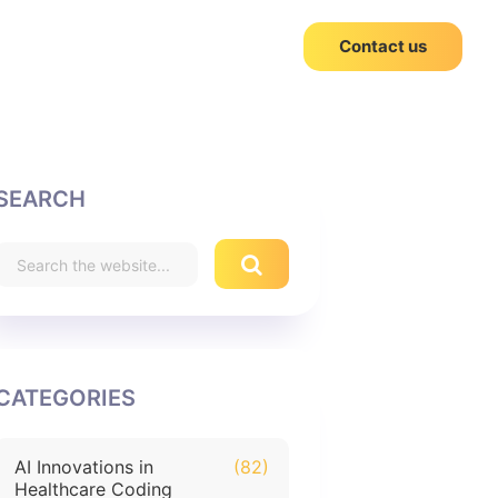
Contact us
SEARCH
CATEGORIES
AI Innovations in
(82)
Healthcare Coding