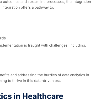
ce outcomes and streamline processes, the integration
 integration offers a pathway to:
rds
plementation is fraught with challenges, including:
nefits and addressing the hurdles of data analytics in
ming to thrive in this data-driven era.
ics in Healthcare