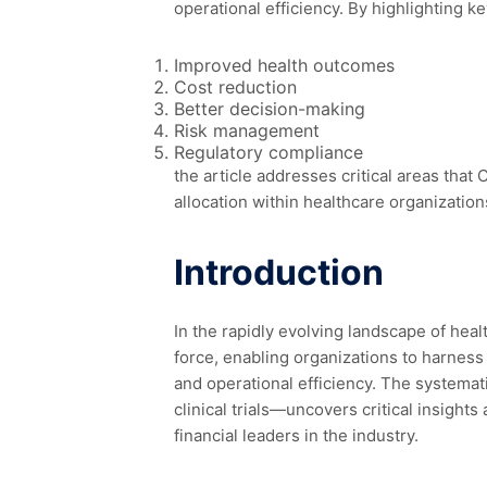
operational efficiency. By highlighting k
Improved health outcomes
Cost reduction
Better decision-making
Risk management
Regulatory compliance
the article addresses critical areas that
allocation within healthcare organization
Introduction
In the rapidly evolving landscape of heal
force, enabling organizations to harness
and operational efficiency. The systemat
clinical trials—uncovers critical insights
financial leaders in the industry.