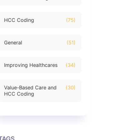
HCC Coding
(75)
General
(51)
Improving Healthcares
(34)
Value-Based Care and
(30)
HCC Coding
TAGS