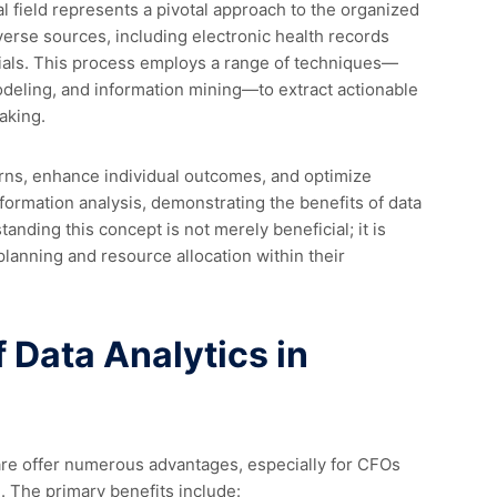
 field represents a pivotal approach to the organized
verse sources, including electronic health records
 trials. This process employs a range of techniques—
odeling, and information mining—to extract actionable
aking.
rns, enhance individual outcomes, and optimize
nformation analysis, demonstrating the benefits of data
anding this concept is not merely beneficial; it is
l planning and resource allocation within their
f Data Analytics in
care offer numerous advantages, especially for CFOs
. The primary benefits include: