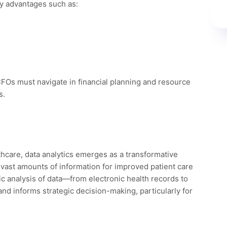
ey advantages such as:
 CFOs must navigate in financial planning and resource
s.
thcare, data analytics emerges as a transformative
 vast amounts of information for improved patient care
ic analysis of data—from electronic health records to
 and informs strategic decision-making, particularly for