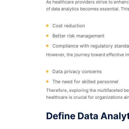
As healthcare providers strive to enhan
of data analytics becomes essential. This
Cost reduction
Better risk management
Compliance with regulatory standa
However, the journey toward effective im
Data privacy concerns
The need for skilled personnel
Therefore, exploring the multifaceted be
healthcare is crucial for organizations ai
Define Data Analyt