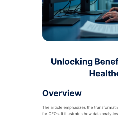
Unlocking Benefi
Health
Overview
The article emphasizes the transformative
for CFOs. It illustrates how data analyti