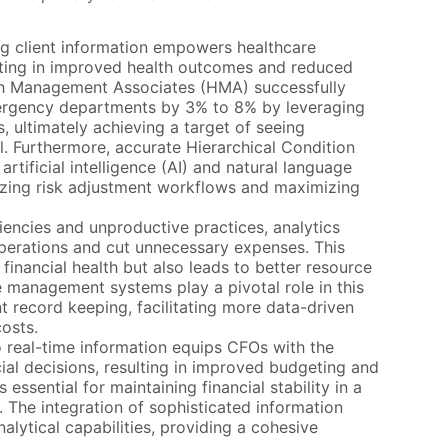
g client information empowers healthcare
sulting in improved health outcomes and reduced
lth Management Associates (HMA) successfully
mergency departments by 3% to 8% by leveraging
ds, ultimately achieving a target of seeing
al. Furthermore, accurate Hierarchical Condition
tificial intelligence (AI) and natural language
mizing risk adjustment workflows and maximizing
iencies and unproductive practices, analytics
operations and cut unnecessary expenses. This
financial health but also leads to better resource
e management systems play a pivotal role in this
t record keeping, facilitating more data-driven
costs.
real-time information equips CFOs with the
cial decisions, resulting in improved budgeting and
 essential for maintaining financial stability in a
. The integration of sophisticated information
alytical capabilities, providing a cohesive