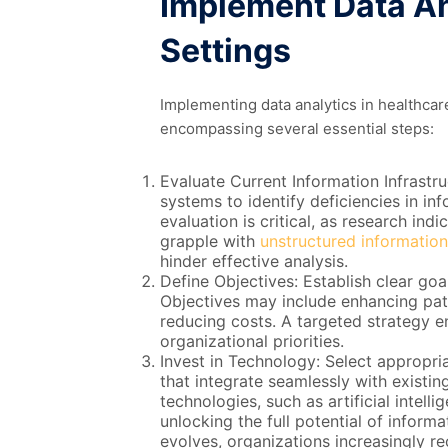
Implement Data An
Settings
Implementing data analytics in healthcar
encompassing several essential steps:
Evaluate Current Information Infrastru
systems to identify deficiencies in inf
evaluation is critical, as research in
grapple with
unstructured information
hinder effective analysis.
Define Objectives: Establish clear goal
Objectives may include enhancing pati
reducing costs. A targeted strategy ens
organizational priorities.
Invest in Technology: Select appropri
that integrate seamlessly with existi
technologies, such as artificial intelli
unlocking the full potential of inform
evolves, organizations increasingly r