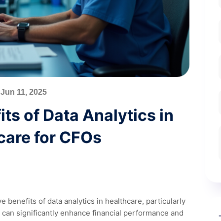
Jun 11, 2025
ts of Data Analytics in
care for CFOs
 benefits of data analytics in healthcare, particularly
cs can significantly enhance financial performance and