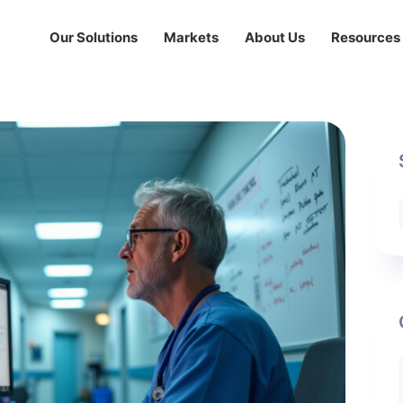
Our Solutions
Markets
About Us
Resources