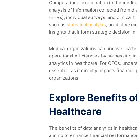
Computational examination in the medical
analysis of information collected from di
(EHRs), individual surveys, and clinical
such as
statistical analysis
, predictive m
insights that inform strategic decision-m
Medical organizations can uncover patte
operational efficiencies by harnessing i
analytics in healthcare. For CFOs, underst
essential, as it directly impacts financia
organizations.
Explore Benefits o
Healthcare
The benefits of data analytics in health
aiming to enhance financial performance