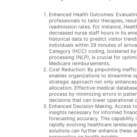
Enhanced Health Outcomes: Evaluatin
professionals to tailor therapies, re
readmission rates. For instance, Hea
decreased nurse staff hours in its e
historical data to predict visitor tren
individuals within 29 minutes of arriv
Category (HCC) coding, bolstered by ar
processing (NLP), is crucial for opti
Medicare reimbursements.
Cost Reduction: By pinpointing ineffic
enables organizations to streamline 
strategic approach not only enhances 
allocation. Effective medical databas
process by minimizing errors in patien
decisions that can lower operational 
Enhanced Decision-Making: Access to 
insights necessary for informed finan
forecasting accuracy. This capability is
rapidly evolving healthcare landscape
solutions can further enhance these an
perspective on health insights.