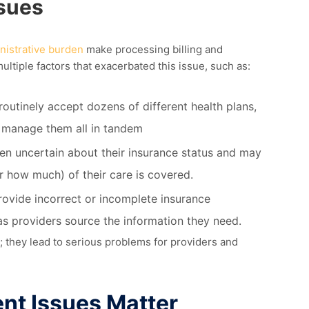
ssues
nistrative burden
make
processing billing and
ultiple
factors that
exacerbated
this issue, such as:
routinely accept dozens of different health plans,
d manage them all in tandem
ten uncertain about their insurance status and may
 how much) of their care is covered.
rovide incorrect or incomplete insurance
as providers source the information they need.
; they lead to serious problems for
providers
and
nt Issue
s
Matter