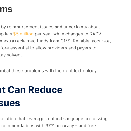
ems
ed by reimbursement issues and uncertainty about
spitals
$5 million
per year while changes to RADV
n extra reclaimed funds from CMS. Reliable, accurate,
ore essential to allow providers and payers to
tay solvent.
ombat these problems with the right technology.
t Can Reduce
sues
solution that
leverages
natural-language processing
recommendations with 97% accuracy – and free