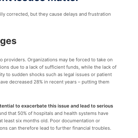
y corrected, but they cause delays and frustration
nges
o providers. Organizations may be forced to take on
s due to a lack of sufficient funds, while the lack of
ity
to sudden shocks such as legal issues or
patient
have
decreased 28%
in recent years
–
putting them
tential to
exacerbate
this issue and lead to serious
und
that
50% of hospitals and health systems have
t least six months old.
Poor documentation or
ns can therefore lead to further financial troubles.