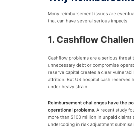
Many reimbursement issues are eventuall
that can have several serious impacts:
1. Cashflow Challe
Cashflow problems are a serious threat t
unnecessary debt or compromise operation
reserve capital creates a clear vulnerabil
attrition.
But
US hospital cash reserves 
under heavy strain.
Reimbursement
challenges
have the po
operational problems
.
A
recent
study
fo
more than $100 million in unpaid claims a
undercoding
in risk adjustment submissio