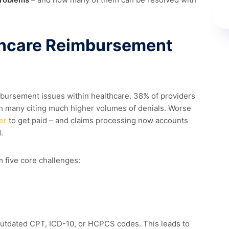
hcare Reimbursement
mbursement issues within healthcare.
38% of providers
th many citing much higher volumes of denials. Worse
er
to get paid – and claims processing now accounts
.
 five core challenges:
outdated CPT, ICD-10, or HCPCS codes. This leads to