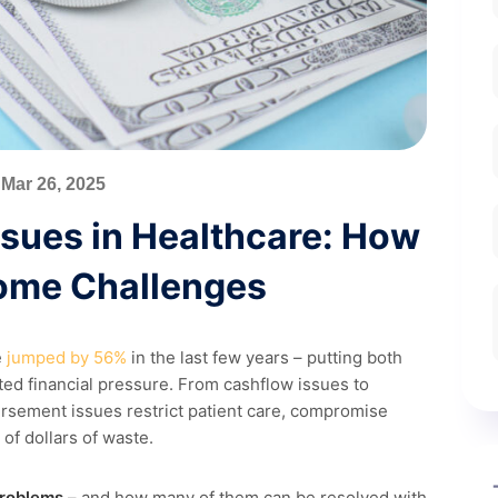
Mar 26, 2025
sues in Healthcare: How
ome Challenges
e
jumped by 56%
in the last few years – putting both
d financial pressure. From cashflow issues to
rsement issues restrict patient care, compromise
 of dollars of waste.
problems
– and how many of them can be resolved with