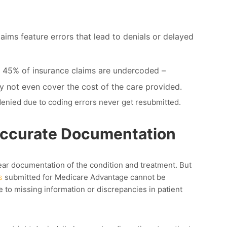
aims feature errors that lead to denials or delayed
 45% of insurance claims are undercoded –
y not even cover the cost of the care provided.
 denied due to coding errors
never get resubmitted.
accurate Documentation
ar documentation of the condition and treatment. But
s
submitted for Medicare Advantage cannot be
to missing information or discrepancies in patient