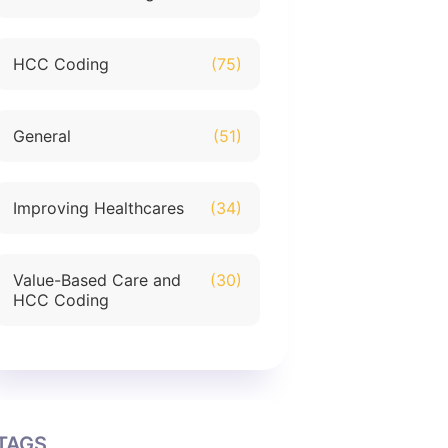
HCC Coding
(75)
General
(51)
Improving Healthcares
(34)
Value-Based Care and
(30)
HCC Coding
TAGS