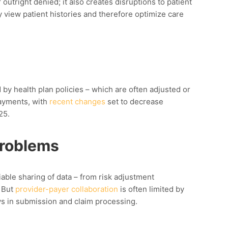
outright denied; it also creates disruptions to patient
y view patient histories and therefore optimize care
y health plan policies – which are often adjusted or
payments, with
recent changes
set to decrease
25.
Problems
iable sharing of data – from risk adjustment
. But
provider-payer collaboration
is
often
limited by
s in submission and claim processing.