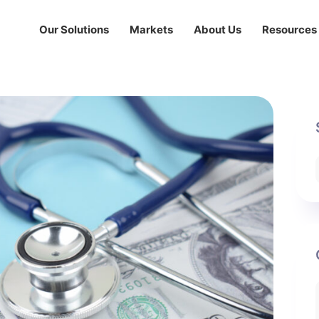
Our Solutions
Markets
About Us
Resources