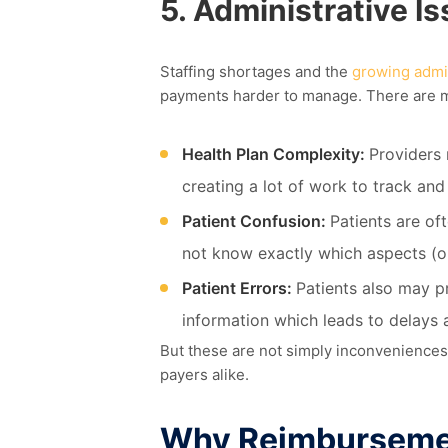
5.
Administrative I
Staffing shortage
s
and the
growing admi
payments harder to manage
. There are
m
Health Plan Complexity:
Providers 
creating a lot of work to track an
Patient Confusion:
Patients are of
not know exactly which aspects (or
Patient Errors:
Patients also may p
information which leads to delays 
But these are not simply inconveniences
payers
alike.
Why Reimburseme