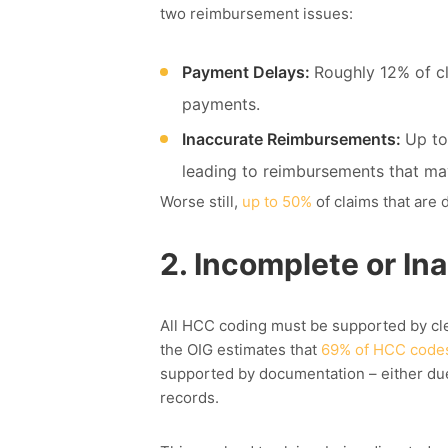
two
reimbursement
issues:
Payment Delays:
Roughly 12% of cl
payments.
Inaccurate Reimbursements:
Up to
leading to reimbursements that ma
Worse still,
u
p to 50%
of claims that are
2.
Incomplete or In
All HCC coding must be supported by cle
the OIG estimates that
69% of HCC code
supported by documentation – either due 
records.