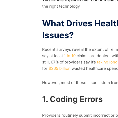
the right technology.
What Drive
s
Healt
Issues?
Recent surveys reveal the extent of rei
say at least
1 in 10
claims are denied, wi
still, 67% of providers say it’s
taking long
for
$265 billion
wasted healthcare spend
However, most of these issues stem from
1. Coding Errors
Providers routinely
submit
incorrect or 