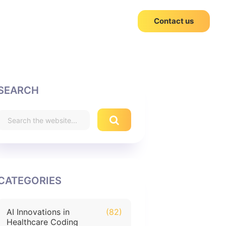
Contact us
SEARCH
CATEGORIES
AI Innovations in
(82)
Healthcare Coding