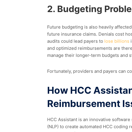
2. Budgeting Probl
Future budgeting is also heavily affect
future insurance claims. Denials cost ho
audits could lead payers to
lose billions
i
and optimized reimbursements are theref
manage their longer-term budgets and s
Fortunately, providers and payers can c
How HCC Assistan
Reimbursement Is
HCC Assistant is an innovative software 
(NLP) to create automated HCC coding 