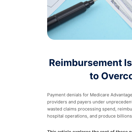
Reimbursement Is
to Overc
Payment denials for Medicare Advantag
providers and payers under unprecedente
wasted claims processing spend, reimbu
hospital operations, and produce billions
This article explores the root of these 