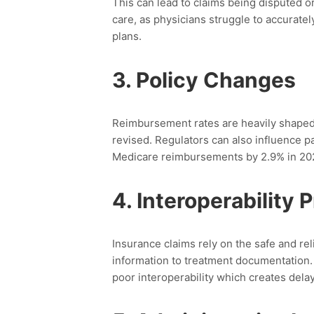
This can lead to claims being disputed or 
care, as physicians struggle to accuratel
plans.
3.
Policy Changes
Reimbursement rates are heavily shaped b
revised.
Regulators can also influence 
Medicare reimbursements by 2.9% in 20
4.
Interoperability 
Insurance claims rely on the safe and rel
information to treatment documentation
poor interoperability
which creates delay