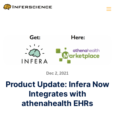
Dec 2, 2021
Product Update: Infera Now
Integrates with
athenahealth EHRs