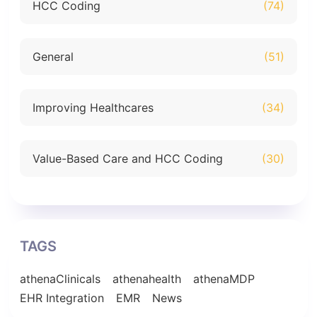
HCC Coding
(74)
General
(51)
Improving Healthcares
(34)
Value-Based Care and HCC Coding
(30)
TAGS
athenaClinicals
athenahealth
athenaMDP
EHR Integration
EMR
News