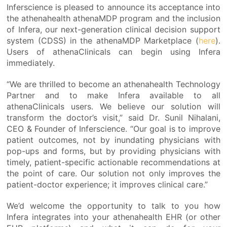
Inferscience is pleased to announce its acceptance into
the athenahealth athenaMDP program and the inclusion
of Infera, our next-generation clinical decision support
system (CDSS) in the athenaMDP Marketplace (
here
).
Users of athenaClinicals can begin using Infera
immediately.
“We are thrilled to become an athenahealth Technology
Partner and to make Infera available to all
athenaClinicals users. We believe our solution will
transform the doctor’s visit,” said Dr. Sunil Nihalani,
CEO & Founder of Inferscience. “Our goal is to improve
patient outcomes, not by inundating physicians with
pop-ups and forms, but by providing physicians with
timely, patient-specific actionable recommendations at
the point of care. Our solution not only improves the
patient-doctor experience; it improves clinical care.”
We’d welcome the opportunity to talk to you how
Infera integrates into your athenahealth EHR (or other