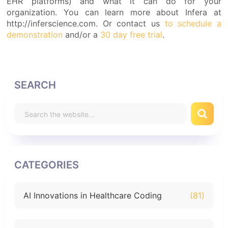
EHR platforms) and what it can do for your
organization. You can learn more about Infera at
http://inferscience.com. Or contact us
to schedule a
demonstration
and/or a
30 day free trial
.
SEARCH
CATEGORIES
AI Innovations in Healthcare Coding
(81)