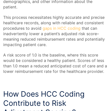
demographics, and other information about the
patient.
This process necessitates highly accurate and precise
healthcare records
, along with reliable and consistent
procedures to avoid
gaps in HCC coding
that can
inadvertently lower a patient’s adjusted risk score–
meaning reduced reimbursement rates and potentially
impacting patient care.
A risk score of 1.0 is the baseline, where this score
would be considered a healthy patient. Scores of less
than 1.0 mean a reduced anticipated cost of care and a
lower reimbursement rate for the healthcare provider.
How Does HCC Coding
Contribute to Risk