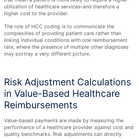
utilization of healthcare services–and therefore a
higher cost to the provider.
The role of HCC coding is to communicate the
complexities of providing patient care rather than
linking individual conditions with one reimbursement
rate, where the presence of multiple other diagnoses
may portray a very different picture.
Risk Adjustment Calculations
in Value-Based Healthcare
Reimbursements
Value-based payments are made by measuring the
performance of a healthcare provider against cost and
quality benchmarks. Risk adjustments can directly