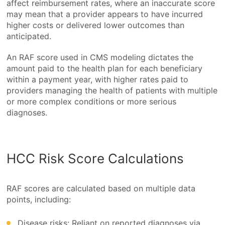
affect reimbursement rates, where an inaccurate score
may mean that a provider appears to have incurred
higher costs or delivered lower outcomes than
anticipated.
An RAF score used in CMS modeling dictates the
amount paid to the health plan for each beneficiary
within a payment year, with higher rates paid to
providers managing the health of patients with multiple
or more complex conditions or more serious
diagnoses.
HCC Risk Score Calculations
RAF scores are calculated based on multiple data
points, including:
Disease risks: Reliant on reported diagnoses via