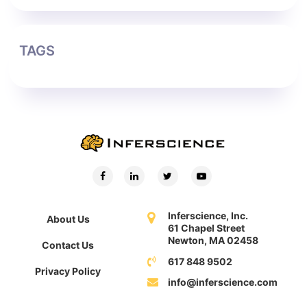
TAGS
Inferscience, Inc.
About Us
61 Chapel Street
Newton, MA 02458
Contact Us
617 848 9502
Privacy Policy
info@inferscience.com