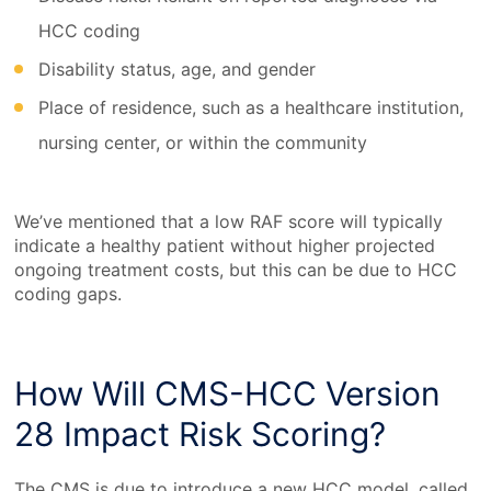
HCC coding
Disability status, age, and gender
Place of residence, such as a healthcare institution,
nursing center, or within the community
We’ve mentioned that a low RAF score will typically
indicate a healthy patient without higher projected
ongoing treatment costs, but this can be due to HCC
coding gaps.
How Will CMS-HCC Version
28 Impact Risk Scoring?
The CMS is due to introduce a new HCC model, called