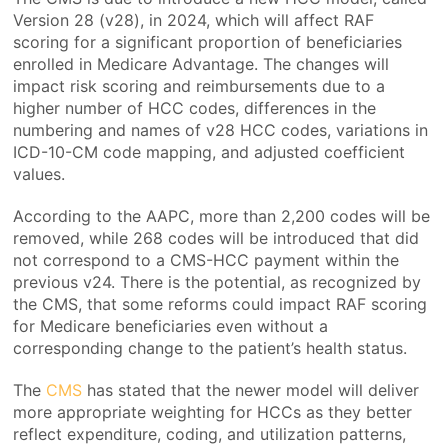
Version 28 (v28), in 2024, which will affect RAF
scoring for a significant proportion of beneficiaries
enrolled in Medicare Advantage. The changes will
impact risk scoring and reimbursements due to a
higher number of HCC codes, differences in the
numbering and names of v28 HCC codes, variations in
ICD-10-CM code mapping, and adjusted coefficient
values.
According to the AAPC, more than 2,200 codes will be
removed, while 268 codes will be introduced that did
not correspond to a CMS-HCC payment within the
previous v24. There is the potential, as recognized by
the CMS, that some reforms could impact RAF scoring
for Medicare beneficiaries even without a
corresponding change to the patient’s health status.
The
CMS
has stated that the newer model will deliver
more appropriate weighting for HCCs as they better
reflect expenditure, coding, and utilization patterns,