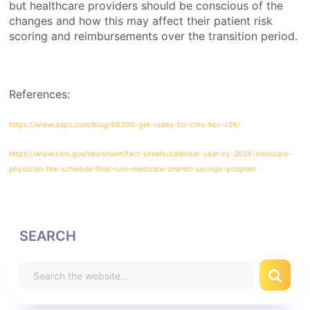
but healthcare providers should be conscious of the
changes and how this may affect their patient risk
scoring and reimbursements over the transition period.
References:
https://www.aapc.com/blog/88300-get-ready-for-cms-hcc-v28/
https://www.cms.gov/newsroom/fact-sheets/calendar-year-cy-2024-medicare-
physician-fee-schedule-final-rule-medicare-shared-savings-program
SEARCH