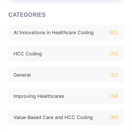
CATEGORIES
AI Innovations in Healthcare Coding
(82)
HCC Coding
(75)
General
(51)
Improving Healthcares
(34)
Value-Based Care and HCC Coding
(30)