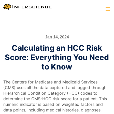
Jan 14, 2024
Calculating an HCC Risk
Score: Everything You Need
to Know
The Centers for Medicare and Medicaid Services
(CMS) uses all the data captured and logged through
Hierarchical Condition Category (HCC) codes to
determine the CMS-HCC risk score for a patient. This
numeric indicator is based on weighted factors and
data points, including medical histories, diagnoses,