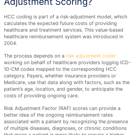
Adjustment Scoring?
HCC coding is part of a risk-adjustment model, which
calculates the expected future costs of providing
healthcare and treatment services. This value-based
healthcare reimbursement system was introduced in
2004.
The process depends on a
risk adjustment code
r
working on behalf of healthcare providers logging ICD-
10-CM codes mapped to the corresponding HCC
category. Payers, whether insurance providers or
Medicare, use that data along with factors, such as the
patient’s age, location, and gender, to anticipate the
costs of providing ongoing care.
Risk Adjustment Factor (RAF) scores can provide a
better idea of the ongoing reimbursement rates
associated with a patient by recognizing the presence
of multiple diseases, diagnoses, or chronic conditions
that mean a patient is more likely to require a higher