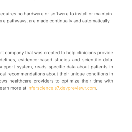
requires no hardware or software to install or maintain.
are pathways, are made continually and automatically.
ort company that was created to help clinicians provide
idelines, evidence-based studies and scientific data.
 support system, reads specific data about patients in
ical recommendations about their unique conditions in
llows healthcare providers to optimize their time with
Learn more at
inferscience.s7.devpreviewr.com
.