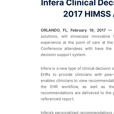
Infera Clinical De
2017 HIMSS 
ORLANDO, FL, February 19, 2017 —
solutions, will showcase innovative
experience at the point of care at th
Conference attendees with have the 
decision support system.
Infera is a new type of clinical decisio
EHRs to provide clinicians with peer-
enables clinicians to view recommendatio
the EHR workflow, as well as the
recommendations are delivered to the p
referenced report.
Infera’s personalized recommendations a