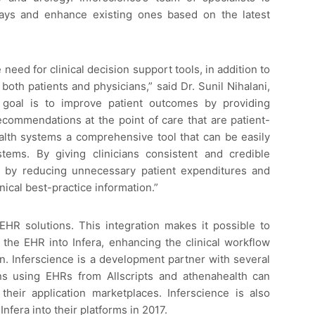
ays and enhance existing ones based on the latest
 need for clinical decision support tools, in addition to
 both patients and physicians,” said Dr. Sunil Nihalani,
 goal is to improve patient outcomes by providing
ecommendations at the point of care that are patient-
ealth systems a comprehensive tool that can be easily
stems. By giving clinicians consistent and credible
y by reducing unnecessary patient expenditures and
nical best-practice information.”
 EHR solutions. This integration makes it possible to
 the EHR into Infera, enhancing the clinical workflow
ion. Inferscience is a development partner with several
ns using EHRs from Allscripts and athenahealth can
their application marketplaces. Inferscience is also
nfera into their platforms in 2017.