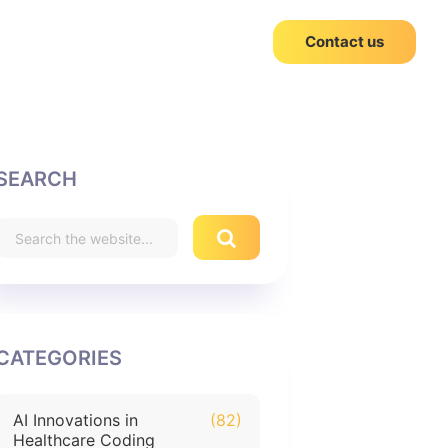
Contact us
SEARCH
CATEGORIES
AI Innovations in
(82)
Healthcare Coding