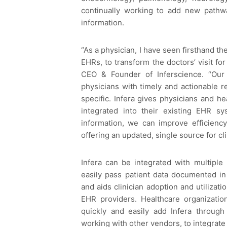
continually working to add new pathw
information.
“As a physician, I have seen firsthand the
EHRs, to transform the doctors’ visit for
CEO & Founder of Inferscience. “Our
physicians with timely and actionable r
specific. Infera gives physicians and h
integrated into their existing EHR sy
information, we can improve efficienc
offering an updated, single source for cli
Infera can be integrated with multiple
easily pass patient data documented in
and aids clinician adoption and utilizat
EHR providers. Healthcare organizatio
quickly and easily add Infera through 
working with other vendors, to integrate I