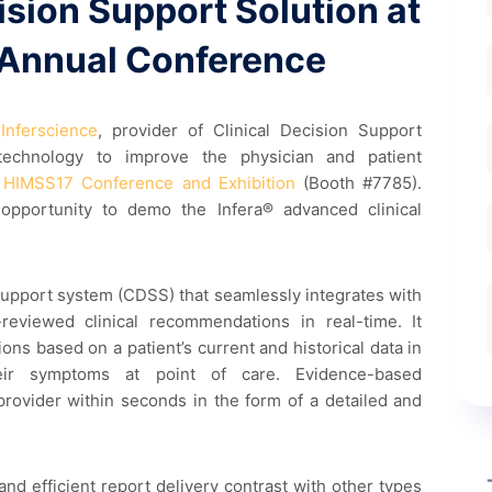
cision Support Solution at
Annual Conference
Inferscience
, provider of Clinical Decision Support
 technology to improve the physician and patient
e
HIMSS17 Conference and Exhibition
(Booth #7785).
opportunity to demo the Infera® advanced clinical
n support system (CDSS) that seamlessly integrates with
reviewed clinical recommendations in real-time. It
ns based on a patient’s current and historical data in
ir symptoms at point of care. Evidence-based
rovider within seconds in the form of a detailed and
nd efficient report delivery contrast with other types