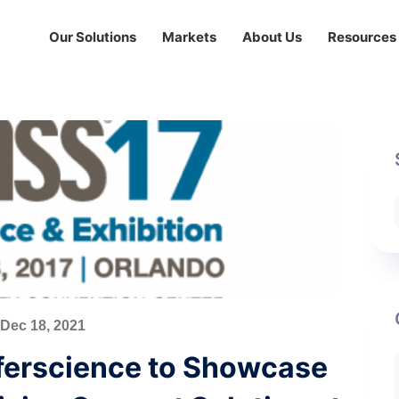
Our Solutions
Markets
About Us
Resources
Dec 18, 2021
nferscience to Showcase