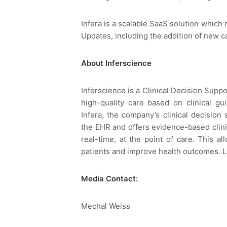
Infera is a scalable SaaS solution which 
Updates, including the addition of new c
About Inferscience
Inferscience is a Clinical Decision Supp
high-quality care based on clinical gu
Infera, the company’s clinical decision
the EHR and offers evidence-based clin
real-time, at the point of care. This a
patients and improve health outcomes. 
Media Contact:
Mechal Weiss