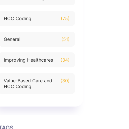
HCC Coding
(75)
General
(51)
Improving Healthcares
(34)
Value-Based Care and
(30)
HCC Coding
TAGS