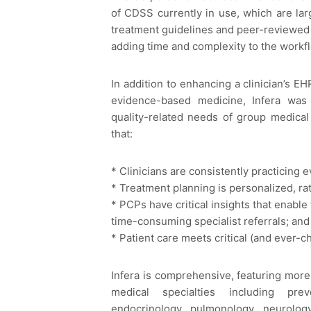
of CDSS currently in use, which are larg
treatment guidelines and peer-reviewed a
adding time and complexity to the workf
In addition to enhancing a clinician’s EH
evidence-based medicine, Infera was
quality-related needs of group medical
that:
* Clinicians are consistently practicing
* Treatment planning is personalized, rat
* PCPs have critical insights that enabl
time-consuming specialist referrals; and
* Patient care meets critical (and ever-c
Infera is comprehensive, featuring more
medical specialties including preve
endocrinology, pulmonology, neurology