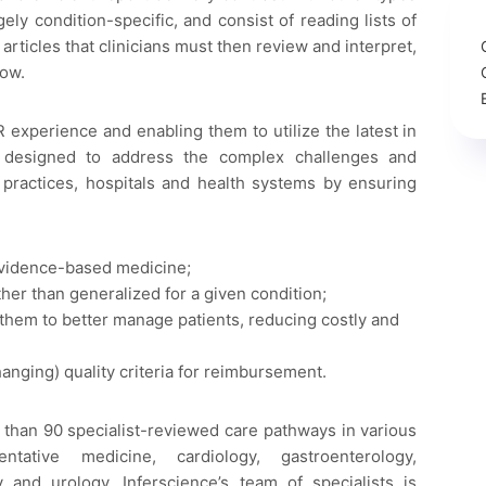
ely condition-specific, and consist of reading lists of
rticles that clinicians must then review and interpret,
low.
R experience and enabling them to utilize the latest in
 designed to address the complex challenges and
 practices, hospitals and health systems by ensuring
 evidence-based medicine;
her than generalized for a given condition;
e them to better manage patients, reducing costly and
hanging) quality criteria for reimbursement.
 than 90 specialist-reviewed care pathways in various
ntative medicine, cardiology, gastroenterology,
 and urology. Inferscience’s team of specialists is