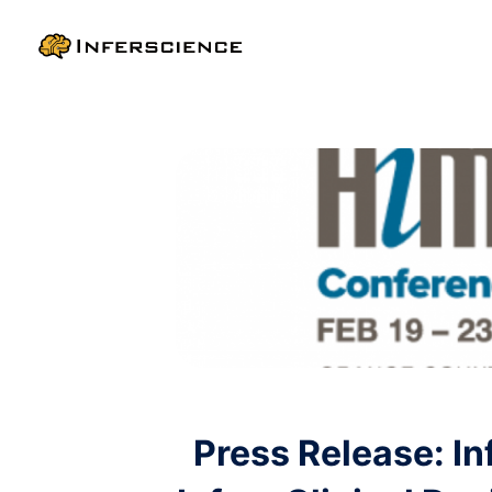
Press Release: I