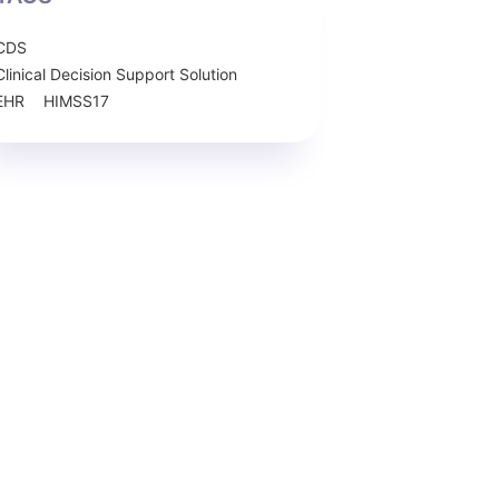
CDS
Clinical Decision Support Solution
EHR
HIMSS17