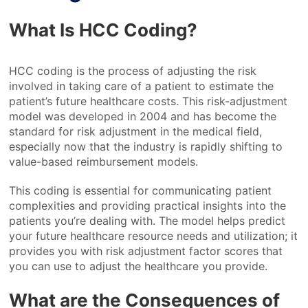
What Is HCC Coding?
HCC coding is the process of adjusting the risk
involved in taking care of a patient to estimate the
patient’s future healthcare costs. This risk-adjustment
model was developed in 2004 and has become the
standard for risk adjustment in the medical field,
especially now that the industry is rapidly shifting to
value-based reimbursement models.
This coding is essential for communicating patient
complexities and providing practical insights into the
patients you’re dealing with. The model helps predict
your future healthcare resource needs and utilization; it
provides you with risk adjustment factor scores that
you can use to adjust the healthcare you provide.
What are the Consequences of