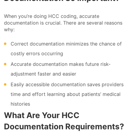
When you’re doing HCC coding, accurate
documentation is crucial. There are several reasons
why:
Correct documentation minimizes the chance of
costly errors occurring
Accurate documentation makes future risk-
adjustment faster and easier
Easily accessible documentation saves providers
time and effort learning about patients’ medical
histories
What Are Your HCC
Documentation Requirements?