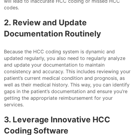
will lead to inaccurate HCC coding or missed HCC
codes.
2. Review and Update
Documentation Routinely
Because the HCC coding system is dynamic and
updated regularly, you also need to regularly analyze
and update your documentation to maintain
consistency and accuracy. This includes reviewing your
patient’s current medical condition and prognosis, as
well as their medical history. This way, you can identify
gaps in the patient’s documentation and ensure you’re
getting the appropriate reimbursement for your
services.
3. Leverage Innovative HCC
Coding Software