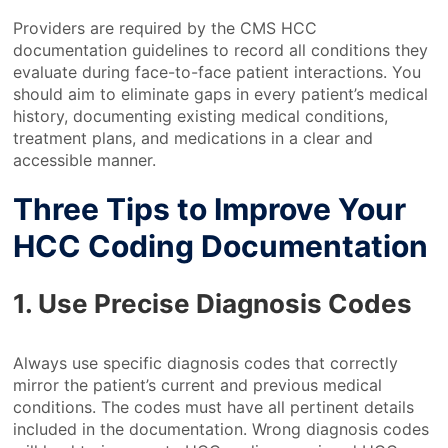
Providers are required by the CMS HCC
documentation guidelines to record all conditions they
evaluate during face-to-face patient interactions. You
should aim to eliminate gaps in every patient’s medical
history, documenting existing medical conditions,
treatment plans, and medications in a clear and
accessible manner.
Three Tips to Improve Your
HCC Coding Documentation
1. Use Precise Diagnosis Codes
Always use specific diagnosis codes that correctly
mirror the patient’s current and previous medical
conditions. The codes must have all pertinent details
included in the documentation. Wrong diagnosis codes