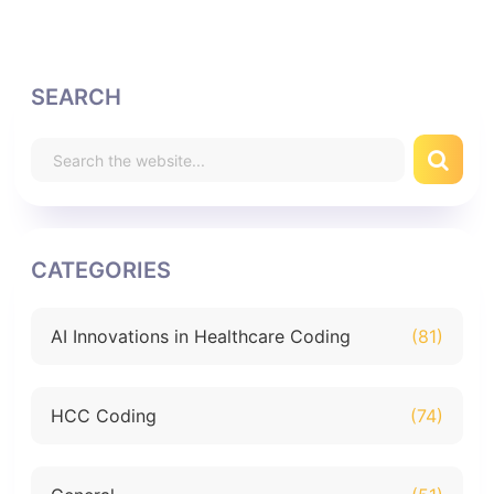
SEARCH
CATEGORIES
AI Innovations in Healthcare Coding
(81)
HCC Coding
(74)