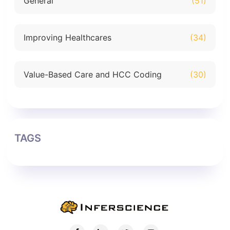
General
(51)
Improving Healthcares
(34)
Value-Based Care and HCC Coding
(30)
TAGS