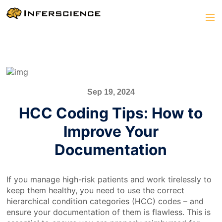
Sep 19, 2024
HCC Coding Tips: How to
Improve Your
Documentation
If you manage high-risk patients and work tirelessly to
keep them healthy, you need to use the correct
hierarchical condition categories (HCC) codes – and
ensure your documentation of them is flawless. This is