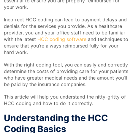
essential to ensure you are properly reimbursed for
your work.
Incorrect HCC coding can lead to payment delays and
denials for the services you provide. As a healthcare
provider, you and your office staff need to be familiar
with the latest
HCC coding software
and techniques to
ensure that you’re always reimbursed fully for your
hard work.
With the right coding tool, you can easily and correctly
determine the costs of providing care for your patients
who have greater medical needs and the amount you’ll
be paid by the insurance companies.
This article will help you understand the nitty-gritty of
HCC coding and how to do it correctly.
Understanding the HCC
Coding Basics