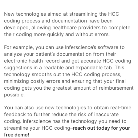
New technologies aimed at streamlining the HCC
coding process and documentation have been
developed, allowing healthcare providers to complete
their coding more quickly and without errors.
For example, you can use Inferscience’s software to
analyze your patient’s documentation from their
electronic health record and get accurate HCC coding
suggestions in a readable and expandable tab. This
technology smooths out the HCC coding process,
minimizing costly errors and ensuring that your final
coding gets you the greatest amount of reimbursement
possible.
You can also use new technologies to obtain real-time
feedback to further reduce the risk of inaccurate
coding. Inferscience has the technology you need to
streamline your HCC coding–
reach out today for your
free demo!