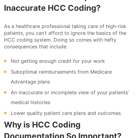
Inaccurate HCC Coding?
As a healthcare professional taking care of high-risk
patients, you can’t afford to ignore the basics of the
HCC coding system. Doing so comes with hefty
consequences that include:
Not getting enough credit for your work
Suboptimal reimbursements from Medicare
Advantage plans
An inaccurate or incomplete view of your patients’
medical histories
Lower quality patient care plans and outcomes
Why is HCC Coding
Documentation So Important?