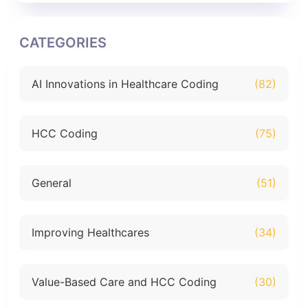
CATEGORIES
AI Innovations in Healthcare Coding
(82)
HCC Coding
(75)
General
(51)
Improving Healthcares
(34)
Value-Based Care and HCC Coding
(30)