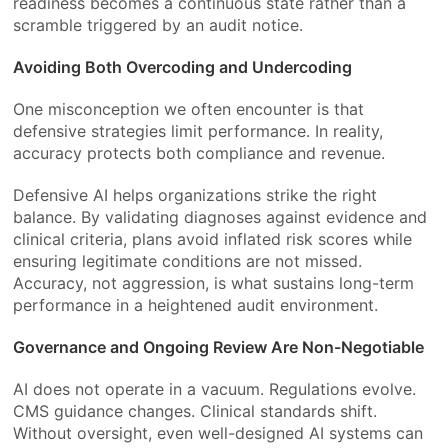
readiness becomes a continuous state rather than a
scramble triggered by an audit notice.
Avoiding Both Overcoding and Undercoding
One misconception we often encounter is that
defensive strategies limit performance. In reality,
accuracy protects both compliance and revenue.
Defensive AI helps organizations strike the right
balance. By validating diagnoses against evidence and
clinical criteria, plans avoid inflated risk scores while
ensuring legitimate conditions are not missed.
Accuracy, not aggression, is what sustains long-term
performance in a heightened audit environment.
Governance and Ongoing Review Are Non-Negotiable
AI does not operate in a vacuum. Regulations evolve.
CMS guidance changes. Clinical standards shift.
Without oversight, even well-designed AI systems can