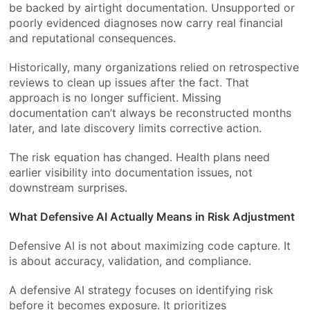
be backed by airtight documentation. Unsupported or
poorly evidenced diagnoses now carry real financial
and reputational consequences.
Historically, many organizations relied on retrospective
reviews to clean up issues after the fact. That
approach is no longer sufficient. Missing
documentation can’t always be reconstructed months
later, and late discovery limits corrective action.
The risk equation has changed. Health plans need
earlier visibility into documentation issues, not
downstream surprises.
What Defensive AI Actually Means in Risk Adjustment
Defensive AI is not about maximizing code capture. It
is about accuracy, validation, and compliance.
A defensive AI strategy focuses on identifying risk
before it becomes exposure. It prioritizes