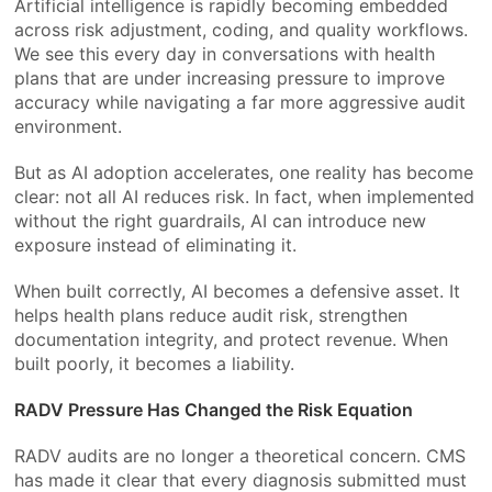
Artificial intelligence is rapidly becoming embedded
across risk adjustment, coding, and quality workflows.
We see this every day in conversations with health
plans that are under increasing pressure to improve
accuracy while navigating a far more aggressive audit
environment.
But as AI adoption accelerates, one reality has become
clear: not all AI reduces risk. In fact, when implemented
without the right guardrails, AI can introduce new
exposure instead of eliminating it.
When built correctly, AI becomes a defensive asset. It
helps health plans reduce audit risk, strengthen
documentation integrity, and protect revenue. When
built poorly, it becomes a liability.
RADV Pressure Has Changed the Risk Equation
RADV audits are no longer a theoretical concern. CMS
has made it clear that every diagnosis submitted must