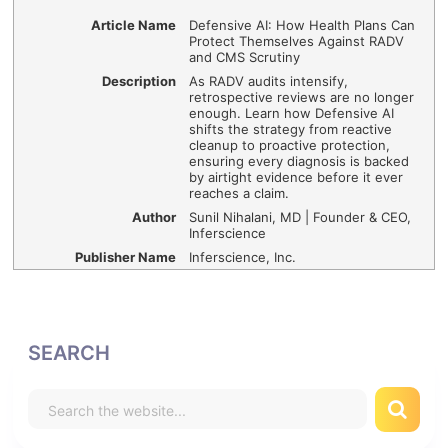
Article Name
Defensive AI: How Health Plans Can
Protect Themselves Against RADV
and CMS Scrutiny
Description
As RADV audits intensify,
retrospective reviews are no longer
enough. Learn how Defensive AI
shifts the strategy from reactive
cleanup to proactive protection,
ensuring every diagnosis is backed
by airtight evidence before it ever
reaches a claim.
Author
Sunil Nihalani, MD | Founder & CEO,
Inferscience
Publisher Name
Inferscience, Inc.
SEARCH