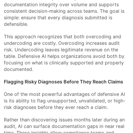
documentation integrity over volume and supports
consistent decision-making across teams. The goal is
simple: ensure that every diagnosis submitted is
defensible.
This approach recognizes that both overcoding and
undercoding are costly. Overcoding increases audit
risk. Undercoding leaves legitimate revenue on the
table. Defensive AI helps organizations avoid both by
focusing on what is clinically supported and properly
documented.
Flagging Risky Diagnoses Before They Reach Claims
One of the most powerful advantages of defensive AI
is its ability to flag unsupported, unvalidated, or high-
risk diagnoses before they ever reach a claim.
Rather than discovering issues months later during an
audit, AI can surface documentation gaps in near real
time. These insights allow compliance teams and