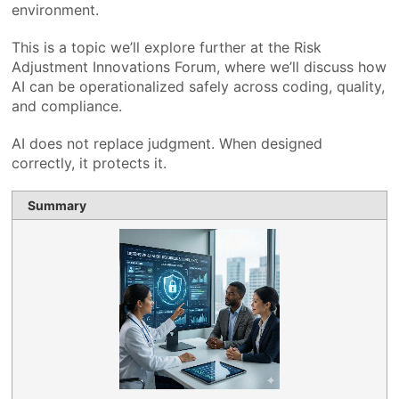
environment.
This is a topic we’ll explore further at the Risk
Adjustment Innovations Forum, where we’ll discuss how
AI can be operationalized safely across coding, quality,
and compliance.
AI does not replace judgment. When designed
correctly, it protects it.
Summary