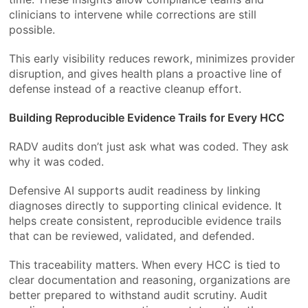
clinicians to intervene while corrections are still
possible.
This early visibility reduces rework, minimizes provider
disruption, and gives health plans a proactive line of
defense instead of a reactive cleanup effort.
Building Reproducible Evidence Trails for Every HCC
RADV audits don’t just ask what was coded. They ask
why it was coded.
Defensive AI supports audit readiness by linking
diagnoses directly to supporting clinical evidence. It
helps create consistent, reproducible evidence trails
that can be reviewed, validated, and defended.
This traceability matters. When every HCC is tied to
clear documentation and reasoning, organizations are
better prepared to withstand audit scrutiny. Audit