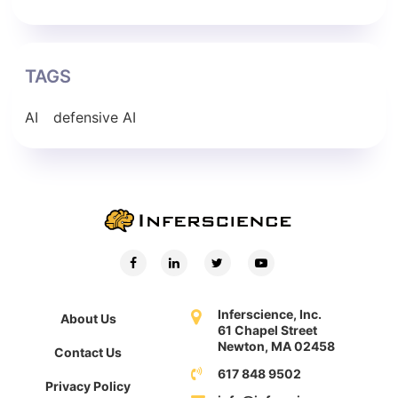
TAGS
AI
defensive AI
Inferscience, Inc.
About Us
61 Chapel Street
Newton, MA 02458
Contact Us
617 848 9502
Privacy Policy