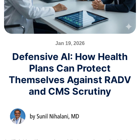
Jan 19, 2026
Defensive AI: How Health
Plans Can Protect
Themselves Against RADV
and CMS Scrutiny