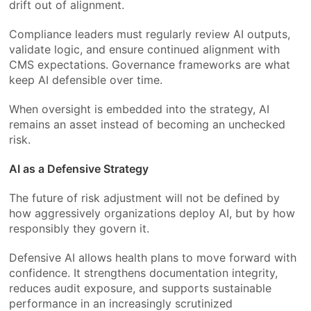
drift out of alignment.
Compliance leaders must regularly review AI outputs,
validate logic, and ensure continued alignment with
CMS expectations. Governance frameworks are what
keep AI defensible over time.
When oversight is embedded into the strategy, AI
remains an asset instead of becoming an unchecked
risk.
AI as a Defensive Strategy
The future of risk adjustment will not be defined by
how aggressively organizations deploy AI, but by how
responsibly they govern it.
Defensive AI allows health plans to move forward with
confidence. It strengthens documentation integrity,
reduces audit exposure, and supports sustainable
performance in an increasingly scrutinized