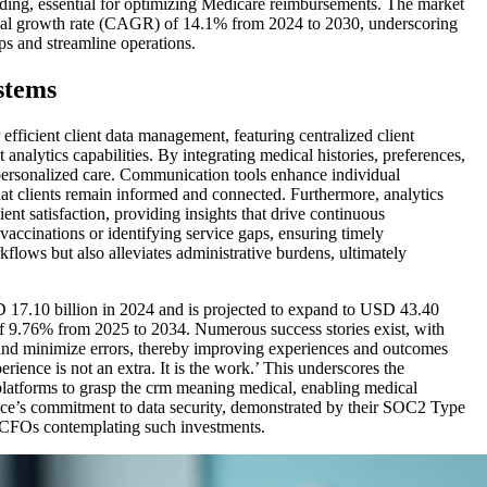
ding, essential for optimizing Medicare reimbursements. The market
ual growth rate (CAGR) of 14.1% from 2024 to 2030, underscoring
ips and streamline operations.
stems
 efficient client data management, featuring centralized client
nalytics capabilities. By integrating medical histories, preferences,
 personalized care. Communication tools enhance individual
t clients remain informed and connected. Furthermore, analytics
ent satisfaction, providing insights that drive continuous
vaccinations or identifying service gaps, ensuring timely
kflows but also alleviates administrative burdens, ultimately
17.10 billion in 2024 and is projected to expand to USD 43.40
f 9.76% from 2025 to 2034. Numerous success stories exist, with
nd minimize errors, thereby improving experiences and outcomes
rience is not an extra. It is the work.’ This underscores the
platforms to grasp the crm meaning medical, enabling medical
ience’s commitment to data security, demonstrated by their SOC2 Type
for CFOs contemplating such investments.