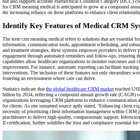
but also supports accurate Hierarchical Condition Category (HCC) co
for CRM meaning medical is anticipated to grow at a compound ann
the increasing reliance on these platforms to enhance client relationsh
Identify Key Features of Medical CRM Sy
The term crm meaning medical refers to solutions that are essential for
information, communication tools, appointment scheduling, and robust a
and treatment strategies, these systems empower providers to deliver
engagement through automated reminders and follow-ups, ensuring tha
capabilities allow healthcare organizations to monitor outcomes and cli
improvement. For instance, automatic reporting can facilitate tracking 
interventions. The inclusion of these features not only streamlines wor
fostering an environment where care can thrive.
Statistics indicate that
the global healthcare CRM market
reached USD 
billion by 2034, reflecting a compound annual growth rate (CAGR) o
organizations leveraging CRM platforms to enhance communication a
for clients. As one unnamed source aptly stated, ‘Enhancing client expe
necessity of prioritizing client information management within CRM 
practitioners to deliver high-quality, compassionate support. Infersc
II certification, further solidifies the trust and compliance essential 