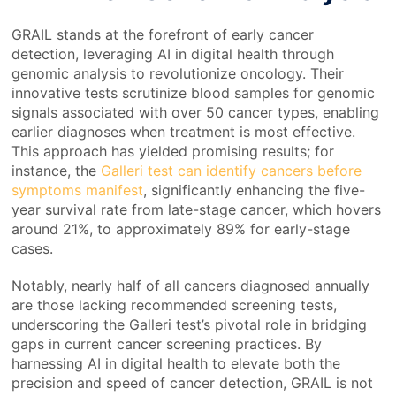
GRAIL stands at the forefront of early cancer
detection, leveraging AI in digital health through
genomic analysis to revolutionize oncology. Their
innovative tests scrutinize blood samples for genomic
signals associated with over 50 cancer types, enabling
earlier diagnoses when treatment is most effective.
This approach has yielded promising results; for
instance, the
Galleri test can identify cancers before
symptoms manifest
, significantly enhancing the five-
year survival rate from late-stage cancer, which hovers
around 21%, to approximately 89% for early-stage
cases.
Notably, nearly half of all cancers diagnosed annually
are those lacking recommended screening tests,
underscoring the Galleri test’s pivotal role in bridging
gaps in current cancer screening practices. By
harnessing AI in digital health to elevate both the
precision and speed of cancer detection, GRAIL is not