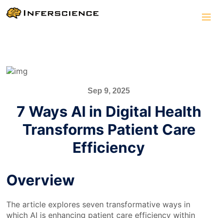
Sep 9, 2025
7 Ways AI in Digital Health
Transforms Patient Care
Efficiency
Overview
The article explores seven transformative ways in
which AI is enhancing patient care efficiency within