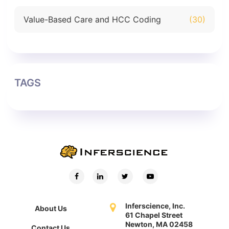
Value-Based Care and HCC Coding
(30)
TAGS
Inferscience, Inc.
About Us
61 Chapel Street
Newton, MA 02458
Contact Us