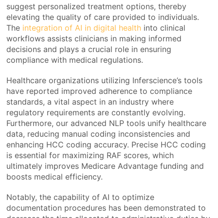
suggest personalized treatment options, thereby
elevating the quality of care provided to individuals.
The
integration of AI in digital health
into clinical
workflows assists clinicians in making informed
decisions and plays a crucial role in ensuring
compliance with medical regulations.
Healthcare organizations utilizing Inferscience’s tools
have reported improved adherence to compliance
standards, a vital aspect in an industry where
regulatory requirements are constantly evolving.
Furthermore, our advanced NLP tools unify healthcare
data, reducing manual coding inconsistencies and
enhancing HCC coding accuracy. Precise HCC coding
is essential for maximizing RAF scores, which
ultimately improves Medicare Advantage funding and
boosts medical efficiency.
Notably, the capability of AI to optimize
documentation procedures has been demonstrated to