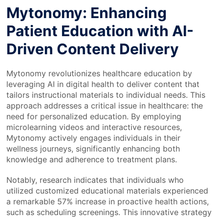
Mytonomy: Enhancing
Patient Education with AI-
Driven Content Delivery
Mytonomy revolutionizes healthcare education by
leveraging AI in digital health to deliver content that
tailors instructional materials to individual needs. This
approach addresses a critical issue in healthcare: the
need for personalized education. By employing
microlearning videos and interactive resources,
Mytonomy actively engages individuals in their
wellness journeys, significantly enhancing both
knowledge and adherence to treatment plans.
Notably, research indicates that individuals who
utilized customized educational materials experienced
a remarkable 57% increase in proactive health actions,
such as scheduling screenings. This innovative strategy