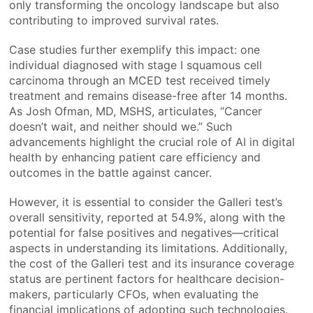
only transforming the oncology landscape but also
contributing to improved survival rates.
Case studies further exemplify this impact: one
individual diagnosed with stage I squamous cell
carcinoma through an MCED test received timely
treatment and remains disease-free after 14 months.
As Josh Ofman, MD, MSHS, articulates, “Cancer
doesn’t wait, and neither should we.” Such
advancements highlight the crucial role of AI in digital
health by enhancing patient care efficiency and
outcomes in the battle against cancer.
However, it is essential to consider the Galleri test’s
overall sensitivity, reported at 54.9%, along with the
potential for false positives and negatives—critical
aspects in understanding its limitations. Additionally,
the cost of the Galleri test and its insurance coverage
status are pertinent factors for healthcare decision-
makers, particularly CFOs, when evaluating the
financial implications of adopting such technologies.