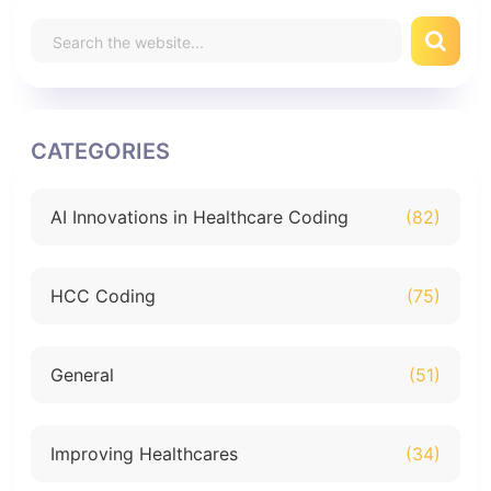
CATEGORIES
AI Innovations in Healthcare Coding
(82)
HCC Coding
(75)
General
(51)
Improving Healthcares
(34)