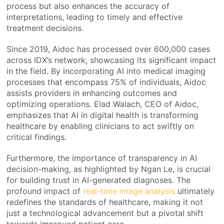
process but also enhances the accuracy of
interpretations, leading to timely and effective
treatment decisions.
Since 2019, Aidoc has processed over 600,000 cases
across IDX’s network, showcasing its significant impact
in the field. By incorporating AI into medical imaging
processes that encompass 75% of individuals, Aidoc
assists providers in enhancing outcomes and
optimizing operations. Elad Walach, CEO of Aidoc,
emphasizes that AI in digital health is transforming
healthcare by enabling clinicians to act swiftly on
critical findings.
Furthermore, the importance of transparency in AI
decision-making, as highlighted by Ngan Le, is crucial
for building trust in AI-generated diagnoses. The
profound impact of
real-time image analysis
ultimately
redefines the standards of healthcare, making it not
just a technological advancement but a pivotal shift