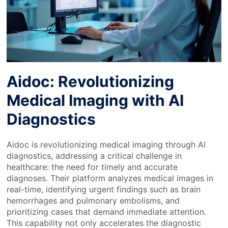
Aidoc: Revolutionizing
Medical Imaging with AI
Diagnostics
Aidoc is revolutionizing medical imaging through AI
diagnostics, addressing a critical challenge in
healthcare: the need for timely and accurate
diagnoses. Their platform analyzes medical images in
real-time, identifying urgent findings such as brain
hemorrhages and pulmonary embolisms, and
prioritizing cases that demand immediate attention.
This capability not only accelerates the diagnostic