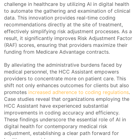
challenge in healthcare by utilizing AI in digital health
to automate the gathering and examination of clinical
data. This innovation provides real-time coding
recommendations directly at the site of treatment,
effectively simplifying risk adjustment processes. As a
result, it significantly improves Risk Adjustment Factor
(RAF) scores, ensuring that providers maximize their
funding from Medicare Advantage contracts.
By alleviating the administrative burdens faced by
medical personnel, the HCC Assistant empowers
providers to concentrate more on patient care. This
shift not only enhances outcomes for clients but also
promotes
increased adherence to coding regulations
.
Case studies reveal that organizations employing the
HCC Assistant have experienced substantial
improvements in coding accuracy and efficiency.
These findings underscore the essential role of AI in
digital health for contemporary medical risk
adjustment, establishing a clear path forward for