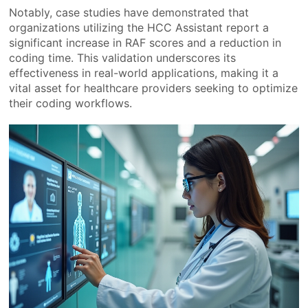
Notably, case studies have demonstrated that
organizations utilizing the HCC Assistant report a
significant increase in RAF scores and a reduction in
coding time. This validation underscores its
effectiveness in real-world applications, making it a
vital asset for healthcare providers seeking to optimize
their coding workflows.