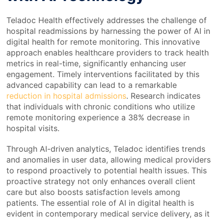
Teladoc Health effectively addresses the challenge of
hospital readmissions by harnessing the power of AI in
digital health for remote monitoring. This innovative
approach enables healthcare providers to track health
metrics in real-time, significantly enhancing user
engagement. Timely interventions facilitated by this
advanced capability can lead to a remarkable
reduction in hospital admissions
. Research indicates
that individuals with chronic conditions who utilize
remote monitoring experience a 38% decrease in
hospital visits.
Through AI-driven analytics, Teladoc identifies trends
and anomalies in user data, allowing medical providers
to respond proactively to potential health issues. This
proactive strategy not only enhances overall client
care but also boosts satisfaction levels among
patients. The essential role of AI in digital health is
evident in contemporary medical service delivery, as it