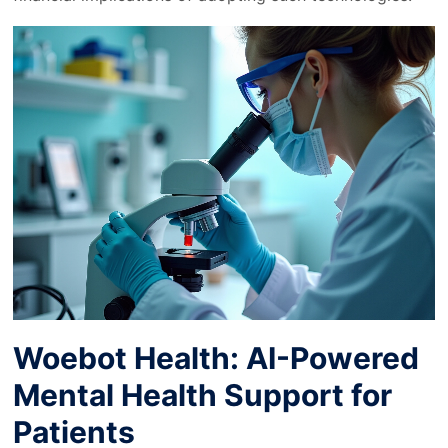
Woebot Health: AI-Powered
Mental Health Support for
Patients