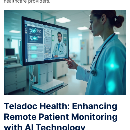
healthcare providers.
Teladoc Health: Enhancing
Remote Patient Monitoring
with AI Technology