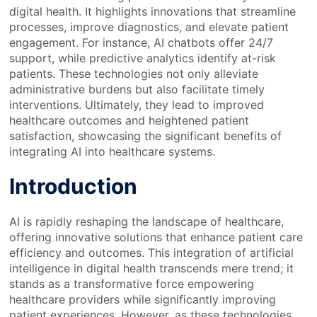
digital health. It highlights innovations that streamline
processes, improve diagnostics, and elevate patient
engagement. For instance, AI chatbots offer 24/7
support, while predictive analytics identify at-risk
patients. These technologies not only alleviate
administrative burdens but also facilitate timely
interventions. Ultimately, they lead to improved
healthcare outcomes and heightened patient
satisfaction, showcasing the significant benefits of
integrating AI into healthcare systems.
Introduction
AI is rapidly reshaping the landscape of healthcare,
offering innovative solutions that enhance patient care
efficiency and outcomes. This integration of artificial
intelligence in digital health transcends mere trend; it
stands as a transformative force empowering
healthcare providers while significantly improving
patient experiences. However, as these technologies