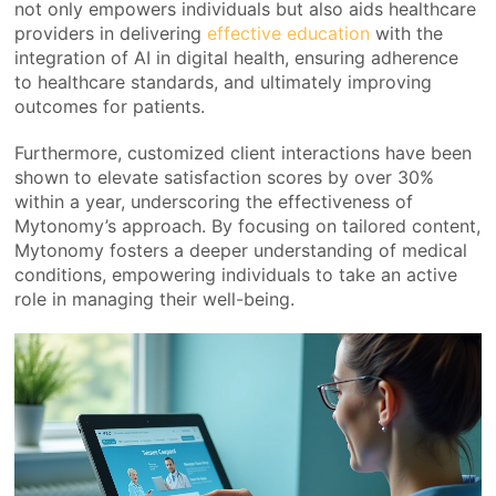
not only empowers individuals but also aids healthcare
providers in delivering
effective education
with the
integration of AI in digital health, ensuring adherence
to healthcare standards, and ultimately improving
outcomes for patients.
Furthermore, customized client interactions have been
shown to elevate satisfaction scores by over 30%
within a year, underscoring the effectiveness of
Mytonomy’s approach. By focusing on tailored content,
Mytonomy fosters a deeper understanding of medical
conditions, empowering individuals to take an active
role in managing their well-being.