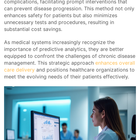
complications, facilitating prompt interventions that
can prevent disease progression. This method not only
enhances safety for patients but also minimizes
unnecessary tests and procedures, resulting in
substantial cost savings.
As medical systems increasingly recognize the
importance of predictive analytics, they are better
equipped to confront the challenges of chronic disease
management. This strategic approach
enhances overall
care delivery
and positions healthcare organizations to
meet the evolving needs of their patients effectively.