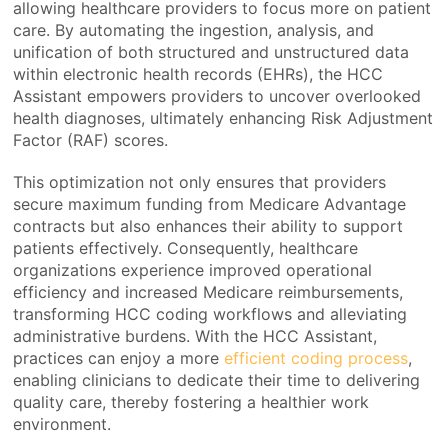
allowing healthcare providers to focus more on patient
care. By automating the ingestion, analysis, and
unification of both structured and unstructured data
within electronic health records (EHRs), the HCC
Assistant empowers providers to uncover overlooked
health diagnoses, ultimately enhancing Risk Adjustment
Factor (RAF) scores.
This optimization not only ensures that providers
secure maximum funding from Medicare Advantage
contracts but also enhances their ability to support
patients effectively. Consequently, healthcare
organizations experience improved operational
efficiency and increased Medicare reimbursements,
transforming HCC coding workflows and alleviating
administrative burdens. With the HCC Assistant,
practices can enjoy a more
efficient coding process
,
enabling clinicians to dedicate their time to delivering
quality care, thereby fostering a healthier work
environment.