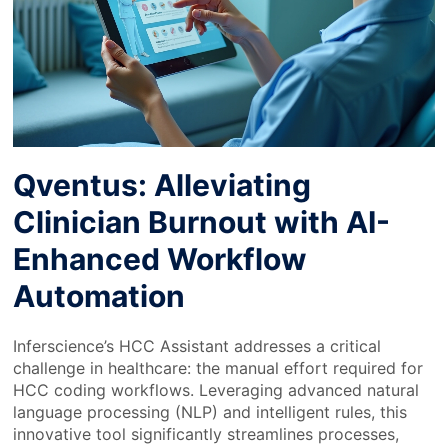
Qventus: Alleviating
Clinician Burnout with AI-
Enhanced Workflow
Automation
Inferscience’s HCC Assistant addresses a critical
challenge in healthcare: the manual effort required for
HCC coding workflows. Leveraging advanced natural
language processing (NLP) and intelligent rules, this
innovative tool significantly streamlines processes,