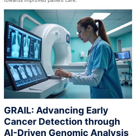
towards improved patient care.
GRAIL: Advancing Early
Cancer Detection through
AI-Driven Genomic Analysis