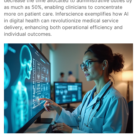
decrease the time allocated to administrative duties by
as much as 50%, enabling clinicians to concentrate
more on patient care. Inferscience exemplifies how AI
in digital health can revolutionize medical service
delivery, enhancing both operational efficiency and
individual outcomes.