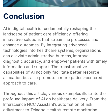
Conclusion
AI in digital health is fundamentally reshaping the
landscape of patient care efficiency, offering
innovative solutions that streamline processes and
enhance outcomes. By integrating advanced
technologies into healthcare systems, organizations
can alleviate administrative burdens, improve
diagnostic accuracy, and empower patients with timely
information and support. The transformative
capabilities of AI not only facilitate better resource
allocation but also promote a more patient-centered
approach to care.
Throughout this article, various examples illustrate the
profound impact of AI on healthcare delivery. From the
Inferscience HCC Assistant’s automation of risk
adjustment to Teladoc Health’s remote monitoring