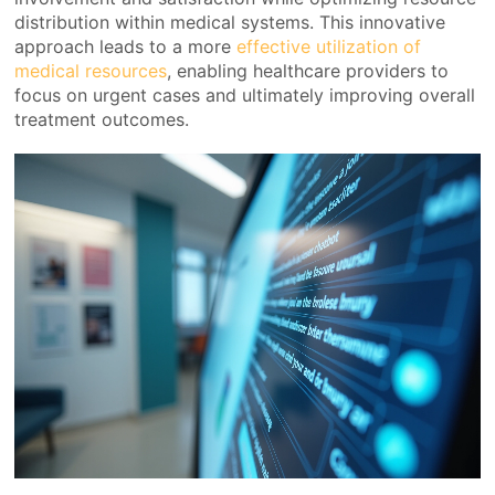
distribution within medical systems. This innovative
approach leads to a more
effective utilization of
medical resources
, enabling healthcare providers to
focus on urgent cases and ultimately improving overall
treatment outcomes.