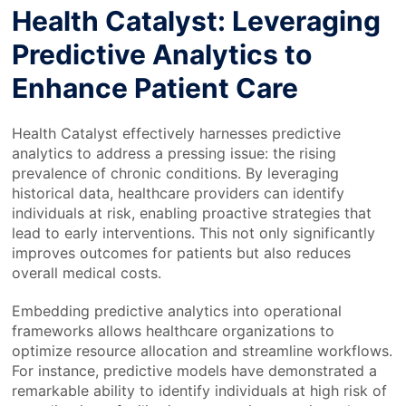
Health Catalyst: Leveraging
Predictive Analytics to
Enhance Patient Care
Health Catalyst effectively harnesses predictive
analytics to address a pressing issue: the rising
prevalence of chronic conditions. By leveraging
historical data, healthcare providers can identify
individuals at risk, enabling proactive strategies that
lead to early interventions. This not only significantly
improves outcomes for patients but also reduces
overall medical costs.
Embedding predictive analytics into operational
frameworks allows healthcare organizations to
optimize resource allocation and streamline workflows.
For instance, predictive models have demonstrated a
remarkable ability to identify individuals at high risk of