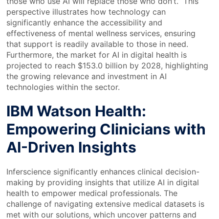
those who use AI will replace those who don’t.” This
perspective illustrates how technology can
significantly enhance the accessibility and
effectiveness of mental wellness services, ensuring
that support is readily available to those in need.
Furthermore, the market for AI in digital health is
projected to reach $153.0 billion by 2028, highlighting
the growing relevance and investment in AI
technologies within the sector.
IBM Watson Health:
Empowering Clinicians with
AI-Driven Insights
Inferscience significantly enhances clinical decision-
making by providing insights that utilize AI in digital
health to empower medical professionals. The
challenge of navigating extensive medical datasets is
met with our solutions, which uncover patterns and