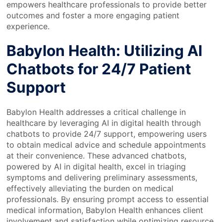
empowers healthcare professionals to provide better
outcomes and foster a more engaging patient
experience.
Babylon Health: Utilizing AI
Chatbots for 24/7 Patient
Support
Babylon Health addresses a critical challenge in
healthcare by leveraging AI in digital health through
chatbots to provide 24/7 support, empowering users
to obtain medical advice and schedule appointments
at their convenience. These advanced chatbots,
powered by AI in digital health, excel in triaging
symptoms and delivering preliminary assessments,
effectively alleviating the burden on medical
professionals. By ensuring prompt access to essential
medical information, Babylon Health enhances client
involvement and satisfaction while optimizing resource