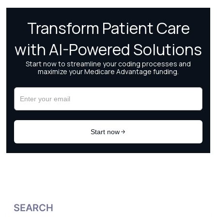
SEARCH