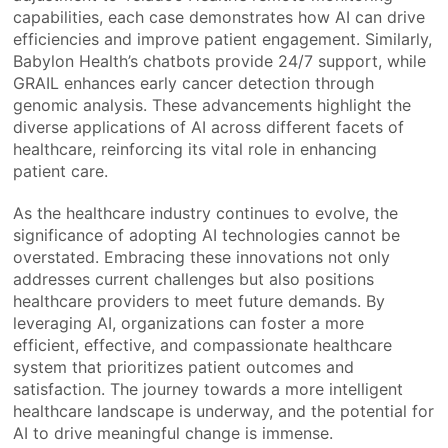
capabilities, each case demonstrates how AI can drive
efficiencies and improve patient engagement. Similarly,
Babylon Health’s chatbots provide 24/7 support, while
GRAIL enhances early cancer detection through
genomic analysis. These advancements highlight the
diverse applications of AI across different facets of
healthcare, reinforcing its vital role in enhancing
patient care.
As the healthcare industry continues to evolve, the
significance of adopting AI technologies cannot be
overstated. Embracing these innovations not only
addresses current challenges but also positions
healthcare providers to meet future demands. By
leveraging AI, organizations can foster a more
efficient, effective, and compassionate healthcare
system that prioritizes patient outcomes and
satisfaction. The journey towards a more intelligent
healthcare landscape is underway, and the potential for
AI to drive meaningful change is immense.