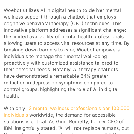
Woebot utilizes AI in digital health to deliver mental
wellness support through a chatbot that employs
cognitive behavioral therapy (CBT) techniques. This
innovative platform addresses a significant challenge:
the limited availability of mental health professionals,
allowing users to access vital resources at any time. By
breaking down barriers to care, Woebot empowers
individuals to manage their mental well-being
proactively with customized assistance tailored to
their personal needs. Notably, AI therapy chatbots
have demonstrated a remarkable 64% greater
reduction in depression symptoms compared to
control groups, highlighting the role of AI in digital
health.
With only
13 mental wellness professionals per 100,000
individuals
worldwide, the demand for accessible
solutions is critical. As Ginni Rometty, former CEO of
IBM, insightfully stated, “AI will not replace humans, but