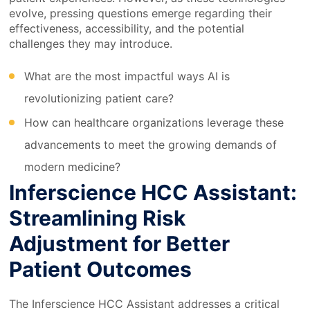
evolve, pressing questions emerge regarding their
effectiveness, accessibility, and the potential
challenges they may introduce.
What are the most impactful ways AI is
revolutionizing patient care?
How can healthcare organizations leverage these
advancements to meet the growing demands of
modern medicine?
Inferscience HCC Assistant:
Streamlining Risk
Adjustment for Better
Patient Outcomes
The Inferscience HCC Assistant addresses a critical