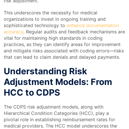
risk adjustment.
This underscores the necessity for medical
organizations to invest in ongoing training and
sophisticated technology to
enhance documentation
accuracy
. Regular audits and feedback mechanisms are
vital for maintaining high standards in coding
practices, as they can identify areas for improvement
and mitigate risks associated with coding errors—risks
that can lead to claim denials and delayed payments.
Understanding Risk
Adjustment Models: From
HCC to CDPS
The CDPS risk adjustment models, along with
Hierarchical Condition Categories (HCC), play a
pivotal role in establishing reimbursement rates for
medical providers. The HCC model underscores the