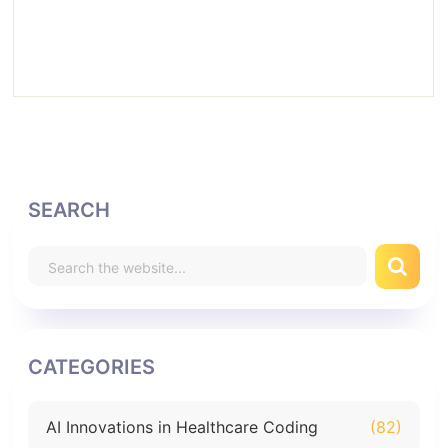
SEARCH
CATEGORIES
AI Innovations in Healthcare Coding
(82)