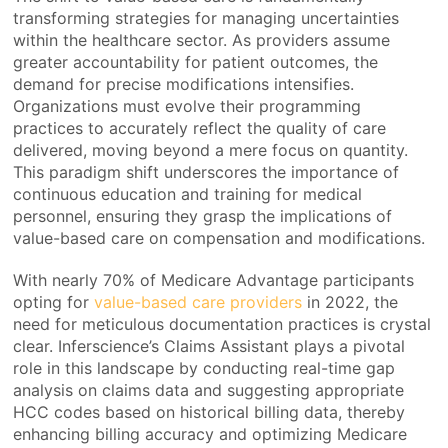
transforming strategies for managing uncertainties
within the healthcare sector. As providers assume
greater accountability for patient outcomes, the
demand for precise modifications intensifies.
Organizations must evolve their programming
practices to accurately reflect the quality of care
delivered, moving beyond a mere focus on quantity.
This paradigm shift underscores the importance of
continuous education and training for medical
personnel, ensuring they grasp the implications of
value-based care on compensation and modifications.
With nearly 70% of Medicare Advantage participants
opting for
value-based care providers
in 2022, the
need for meticulous documentation practices is crystal
clear. Inferscience’s Claims Assistant plays a pivotal
role in this landscape by conducting real-time gap
analysis on claims data and suggesting appropriate
HCC codes based on historical billing data, thereby
enhancing billing accuracy and optimizing Medicare