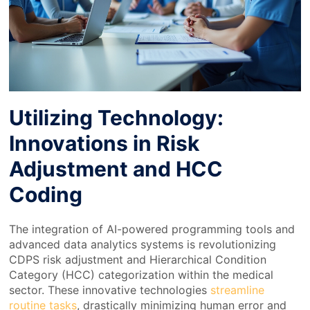
Utilizing Technology:
Innovations in Risk
Adjustment and HCC
Coding
The integration of AI-powered programming tools and
advanced data analytics systems is revolutionizing
CDPS risk adjustment and Hierarchical Condition
Category (HCC) categorization within the medical
sector. These innovative technologies
streamline
routine tasks
, drastically minimizing human error and