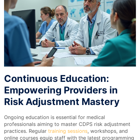
Continuous Education:
Empowering Providers in
Risk Adjustment Mastery
Ongoing education is essential for medical
professionals aiming to master CDPS risk adjustment
practices. Regular
training sessions
, workshops, and
online courses equip staff with the latest programming