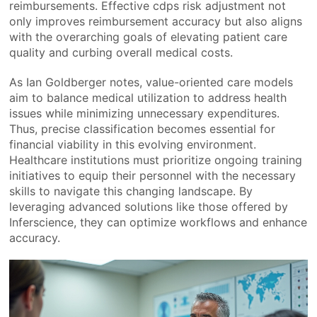
reimbursements. Effective cdps risk adjustment not
only improves reimbursement accuracy but also aligns
with the overarching goals of elevating patient care
quality and curbing overall medical costs.
As Ian Goldberger notes, value-oriented care models
aim to balance medical utilization to address health
issues while minimizing unnecessary expenditures.
Thus, precise classification becomes essential for
financial viability in this evolving environment.
Healthcare institutions must prioritize ongoing training
initiatives to equip their personnel with the necessary
skills to navigate this changing landscape. By
leveraging advanced solutions like those offered by
Inferscience, they can optimize workflows and enhance
accuracy.