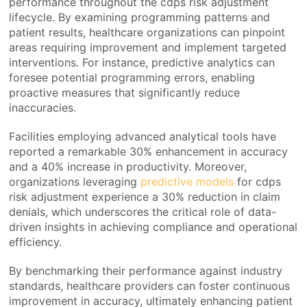
performance throughout the cdps risk adjustment
lifecycle. By examining programming patterns and
patient results, healthcare organizations can pinpoint
areas requiring improvement and implement targeted
interventions. For instance, predictive analytics can
foresee potential programming errors, enabling
proactive measures that significantly reduce
inaccuracies.
Facilities employing advanced analytical tools have
reported a remarkable 30% enhancement in accuracy
and a 40% increase in productivity. Moreover,
organizations leveraging
predictive models
for cdps
risk adjustment experience a 30% reduction in claim
denials, which underscores the critical role of data-
driven insights in achieving compliance and operational
efficiency.
By benchmarking their performance against industry
standards, healthcare providers can foster continuous
improvement in accuracy, ultimately enhancing patient