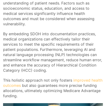
understanding of patient needs. Factors such as
socioeconomic status, education, and access to
medical services significantly influence health
outcomes and must be considered when assessing
vulnerability.
By embedding SDOH into documentation practices,
medical organizations can effectively tailor their
services to meet the specific requirements of their
patient populations. Furthermore, leveraging AI and
natural language processing (NLP) technologies can
streamline workflow management, reduce human error,
and enhance the accuracy of Hierarchical Condition
Category (HCC) coding.
This holistic approach not only fosters
improved health
outcomes
but also guarantees more precise funding
allocations, ultimately optimizing Medicare Advantage
funding.