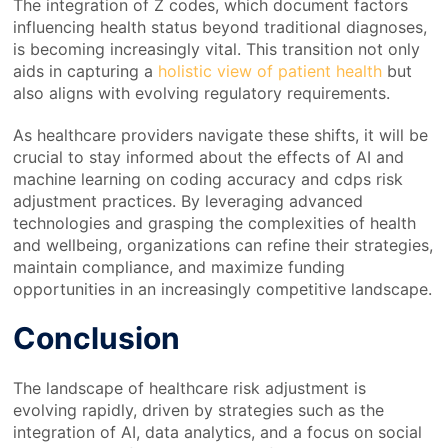
The integration of Z codes, which document factors
influencing health status beyond traditional diagnoses,
is becoming increasingly vital. This transition not only
aids in capturing a
holistic view of patient health
but
also aligns with evolving regulatory requirements.
As healthcare providers navigate these shifts, it will be
crucial to stay informed about the effects of AI and
machine learning on coding accuracy and cdps risk
adjustment practices. By leveraging advanced
technologies and grasping the complexities of health
and wellbeing, organizations can refine their strategies,
maintain compliance, and maximize funding
opportunities in an increasingly competitive landscape.
Conclusion
The landscape of healthcare risk adjustment is
evolving rapidly, driven by strategies such as the
integration of AI, data analytics, and a focus on social