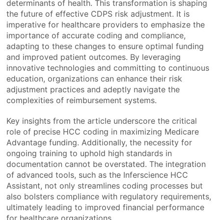
determinants of health. This transformation is shaping
the future of effective CDPS risk adjustment. It is
imperative for healthcare providers to emphasize the
importance of accurate coding and compliance,
adapting to these changes to ensure optimal funding
and improved patient outcomes. By leveraging
innovative technologies and committing to continuous
education, organizations can enhance their risk
adjustment practices and adeptly navigate the
complexities of reimbursement systems.
Key insights from the article underscore the critical
role of precise HCC coding in maximizing Medicare
Advantage funding. Additionally, the necessity for
ongoing training to uphold high standards in
documentation cannot be overstated. The integration
of advanced tools, such as the Inferscience HCC
Assistant, not only streamlines coding processes but
also bolsters compliance with regulatory requirements,
ultimately leading to improved financial performance
for healthcare organizations.