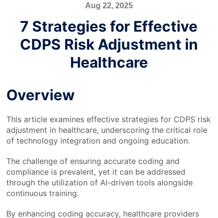
Aug 22, 2025
7 Strategies for Effective
CDPS Risk Adjustment in
Healthcare
Overview
This article examines effective strategies for CDPS risk
adjustment in healthcare, underscoring the critical role
of technology integration and ongoing education.
The challenge of ensuring accurate coding and
compliance is prevalent, yet it can be addressed
through the utilization of AI-driven tools alongside
continuous training.
By enhancing coding accuracy, healthcare providers