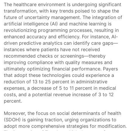
The healthcare environment is undergoing significant
transformation, with key trends poised to shape the
future of uncertainty management. The integration of
artificial intelligence (AI) and machine learning is
revolutionizing programming processes, resulting in
enhanced accuracy and efficiency. For instance, AI-
driven predictive analytics can identify care gaps—
instances where patients have not received
recommended checks or screenings—thereby
improving compliance with quality measures and
ultimately optimizing financial performance. Payers
that adopt these technologies could experience a
reduction of 13 to 25 percent in administrative
expenses, a decrease of 5 to 11 percent in medical
costs, and a potential revenue increase of 3 to 12
percent.
Moreover, the focus on social determinants of health
(SDOH) is gaining traction, urging organizations to
adopt more comprehensive strategies for modification.