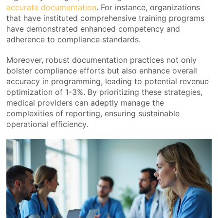
accurate documentation
. For instance, organizations
that have instituted comprehensive training programs
have demonstrated enhanced competency and
adherence to compliance standards.
Moreover, robust documentation practices not only
bolster compliance efforts but also enhance overall
accuracy in programming, leading to potential revenue
optimization of 1-3%. By prioritizing these strategies,
medical providers can adeptly manage the
complexities of reporting, ensuring sustainable
operational efficiency.