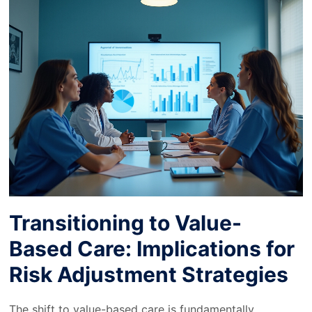
Transitioning to Value-
Based Care: Implications for
Risk Adjustment Strategies
The shift to value-based care is fundamentally