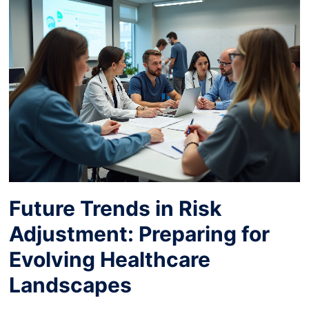
Future Trends in Risk
Adjustment: Preparing for
Evolving Healthcare
Landscapes