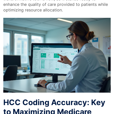
enhance the quality of care provided to patients while
optimizing resource allocation.
HCC Coding Accuracy: Key
to Maximizing Medicare