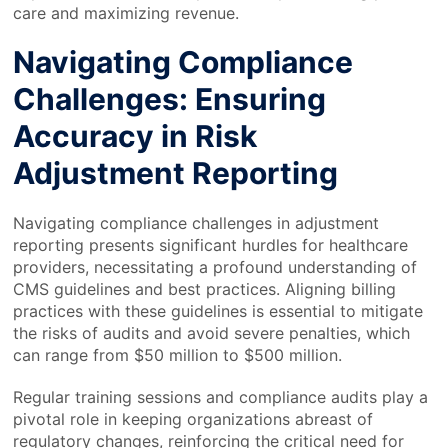
care and maximizing revenue.
Navigating Compliance
Challenges: Ensuring
Accuracy in Risk
Adjustment Reporting
Navigating compliance challenges in adjustment
reporting presents significant hurdles for healthcare
providers, necessitating a profound understanding of
CMS guidelines and best practices. Aligning billing
practices with these guidelines is essential to mitigate
the risks of audits and avoid severe penalties, which
can range from $50 million to $500 million.
Regular training sessions and compliance audits play a
pivotal role in keeping organizations abreast of
regulatory changes, reinforcing the critical need for