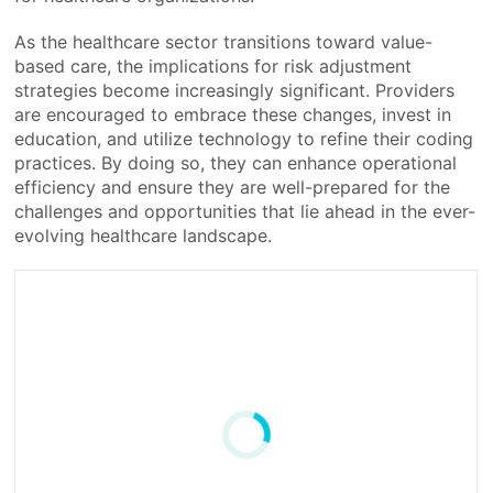
As the healthcare sector transitions toward value-
based care, the implications for risk adjustment
strategies become increasingly significant. Providers
are encouraged to embrace these changes, invest in
education, and utilize technology to refine their coding
practices. By doing so, they can enhance operational
efficiency and ensure they are well-prepared for the
challenges and opportunities that lie ahead in the ever-
evolving healthcare landscape.