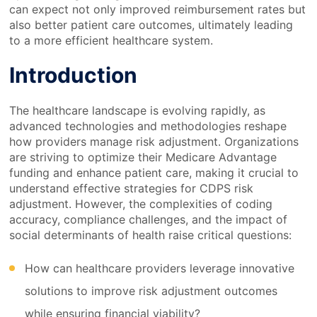
can expect not only improved reimbursement rates but
also better patient care outcomes, ultimately leading
to a more efficient healthcare system.
Introduction
The healthcare landscape is evolving rapidly, as
advanced technologies and methodologies reshape
how providers manage risk adjustment. Organizations
are striving to optimize their Medicare Advantage
funding and enhance patient care, making it crucial to
understand effective strategies for CDPS risk
adjustment. However, the complexities of coding
accuracy, compliance challenges, and the impact of
social determinants of health raise critical questions:
How can healthcare providers leverage innovative
solutions to improve risk adjustment outcomes
while ensuring financial viability?