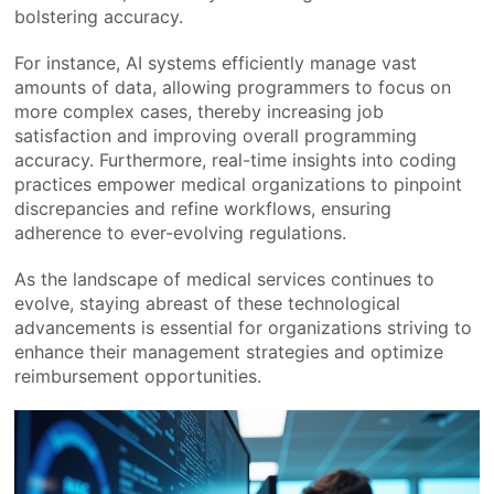
bolstering accuracy.
For instance, AI systems efficiently manage vast
amounts of data, allowing programmers to focus on
more complex cases, thereby increasing job
satisfaction and improving overall programming
accuracy. Furthermore, real-time insights into coding
practices empower medical organizations to pinpoint
discrepancies and refine workflows, ensuring
adherence to ever-evolving regulations.
As the landscape of medical services continues to
evolve, staying abreast of these technological
advancements is essential for organizations striving to
enhance their management strategies and optimize
reimbursement opportunities.