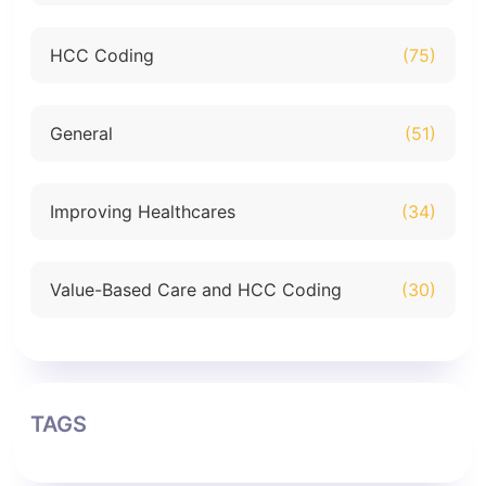
HCC Coding
(75)
General
(51)
Improving Healthcares
(34)
Value-Based Care and HCC Coding
(30)
TAGS