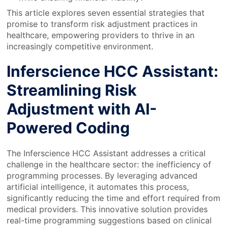
This article explores seven essential strategies that
promise to transform risk adjustment practices in
healthcare, empowering providers to thrive in an
increasingly competitive environment.
Inferscience HCC Assistant:
Streamlining Risk
Adjustment with AI-
Powered Coding
The Inferscience HCC Assistant addresses a critical
challenge in the healthcare sector: the inefficiency of
programming processes. By leveraging advanced
artificial intelligence, it automates this process,
significantly reducing the time and effort required from
medical providers. This innovative solution provides
real-time programming suggestions based on clinical