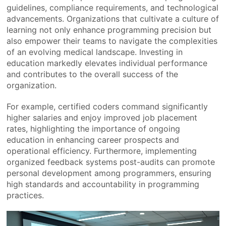
guidelines, compliance requirements, and technological
advancements. Organizations that cultivate a culture of
learning not only enhance programming precision but
also empower their teams to navigate the complexities
of an evolving medical landscape. Investing in
education markedly elevates individual performance
and contributes to the overall success of the
organization.
For example, certified coders command significantly
higher salaries and enjoy improved job placement
rates, highlighting the importance of ongoing
education in enhancing career prospects and
operational efficiency. Furthermore, implementing
organized feedback systems post-audits can promote
personal development among programmers, ensuring
high standards and accountability in programming
practices.