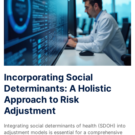
Incorporating Social
Determinants: A Holistic
Approach to Risk
Adjustment
Integrating social determinants of health (SDOH) into
adjustment models is essential for a comprehensive