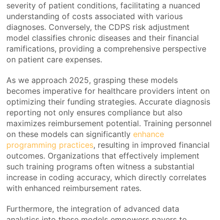
severity of patient conditions, facilitating a nuanced
understanding of costs associated with various
diagnoses. Conversely, the CDPS risk adjustment
model classifies chronic diseases and their financial
ramifications, providing a comprehensive perspective
on patient care expenses.
As we approach 2025, grasping these models
becomes imperative for healthcare providers intent on
optimizing their funding strategies. Accurate diagnosis
reporting not only ensures compliance but also
maximizes reimbursement potential. Training personnel
on these models can significantly
enhance
programming practices
, resulting in improved financial
outcomes. Organizations that effectively implement
such training programs often witness a substantial
increase in coding accuracy, which directly correlates
with enhanced reimbursement rates.
Furthermore, the integration of advanced data
analytics into these models empowers payers to