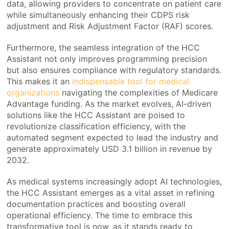
data, allowing providers to concentrate on patient care
while simultaneously enhancing their CDPS risk
adjustment and Risk Adjustment Factor (RAF) scores.
Furthermore, the seamless integration of the HCC
Assistant not only improves programming precision
but also ensures compliance with regulatory standards.
This makes it an
indispensable tool for medical
organizations
navigating the complexities of Medicare
Advantage funding. As the market evolves, AI-driven
solutions like the HCC Assistant are poised to
revolutionize classification efficiency, with the
automated segment expected to lead the industry and
generate approximately USD 3.1 billion in revenue by
2032.
As medical systems increasingly adopt AI technologies,
the HCC Assistant emerges as a vital asset in refining
documentation practices and boosting overall
operational efficiency. The time to embrace this
transformative tool is now, as it stands ready to