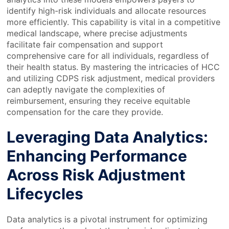
identify high-risk individuals and allocate resources
more efficiently. This capability is vital in a competitive
medical landscape, where precise adjustments
facilitate fair compensation and support
comprehensive care for all individuals, regardless of
their health status. By mastering the intricacies of HCC
and utilizing CDPS risk adjustment, medical providers
can adeptly navigate the complexities of
reimbursement, ensuring they receive equitable
compensation for the care they provide.
Leveraging Data Analytics:
Enhancing Performance
Across Risk Adjustment
Lifecycles
Data analytics is a pivotal instrument for optimizing