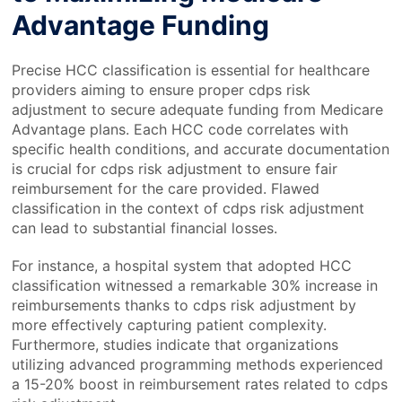
Advantage Funding
Precise HCC classification is essential for healthcare
providers aiming to ensure proper cdps risk
adjustment to secure adequate funding from Medicare
Advantage plans. Each HCC code correlates with
specific health conditions, and accurate documentation
is crucial for cdps risk adjustment to ensure fair
reimbursement for the care provided. Flawed
classification in the context of cdps risk adjustment
can lead to substantial financial losses.
For instance, a hospital system that adopted HCC
classification witnessed a remarkable 30% increase in
reimbursements thanks to cdps risk adjustment by
more effectively capturing patient complexity.
Furthermore, studies indicate that organizations
utilizing advanced programming methods experienced
a 15-20% boost in reimbursement rates related to cdps