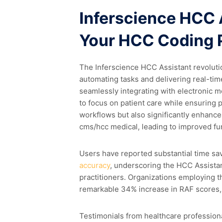
Inferscience HCC 
Your HCC Coding 
The Inferscience HCC Assistant revoluti
automating tasks and delivering real-ti
seamlessly integrating with electronic 
to focus on patient care while ensuring p
workflows but also significantly enhance
cms/hcc medical, leading to improved f
Users have reported substantial time s
accuracy
, underscoring the HCC Assistan
practitioners. Organizations employing 
remarkable 34% increase in RAF scores, u
Testimonials from healthcare professiona