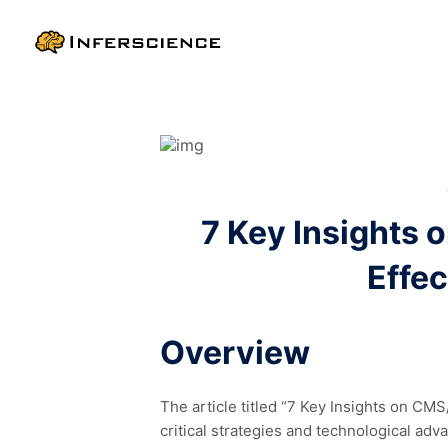
7 Key Insights 
Effec
Overview
The article titled “7 Key Insights on CM
critical strategies and technological a