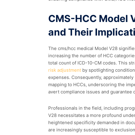
CMS-HCC Model V2
and Their Implicat
The cms/hcc medical Model V28 signifies 
increasing the number of HCC categories
total count of ICD-10-CM codes. This st
risk adjustment
by spotlighting condition
expenses. Consequently, approximately
mapping to HCCs, underscoring the imper
avert compliance issues and guarantee 
Professionals in the field, including pro
V28 necessitates a more profound under
heightened specificity demanded in doc
are increasingly susceptible to exclusion