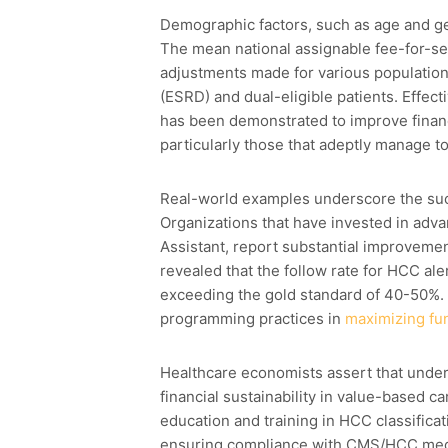
Demographic factors, such as age and ge
The mean national assignable fee-for-serv
adjustments made for various population
(ESRD) and dual-eligible patients. Effec
has been demonstrated to improve financ
particularly those that adeptly manage tot
Real-world examples underscore the su
Organizations that have invested in adv
Assistant, report substantial improveme
revealed that the follow rate for HCC a
exceeding the gold standard of 40-50%. 
programming practices in
maximizing fu
Healthcare economists assert that unders
financial sustainability in value-based 
education and training in HCC classificat
ensuring compliance with CMS/HCC medi