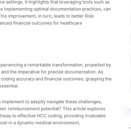
 settings. It highlights that leveraging tools such as
de implementing optimal documentation practices, can
his improvement, in turn, leads to better Risk
anced financial outcomes for healthcare
xperiencing a remarkable transformation, propelled by
and the imperative for precise documentation. As
 coding accuracy and financial outcomes, grasping the
ssential.
s implement to adeptly navigate these challenges,
eir reimbursement potential? This article explores
athway to effective HCC coding, providing invaluable
excel in a dynamic medical environment.