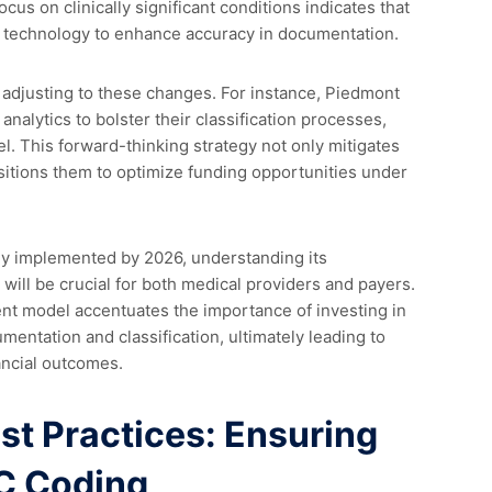
us on clinically significant conditions indicates that
nd technology to enhance accuracy in documentation.
 adjusting to these changes. For instance, Piedmont
alytics to bolster their classification processes,
. This forward-thinking strategy not only mitigates
positions them to optimize funding opportunities under
ly implemented by 2026, understanding its
will be crucial for both medical providers and payers.
ent model accentuates the importance of investing in
umentation and classification, ultimately leading to
ancial outcomes.
t Practices: Ensuring
C Coding