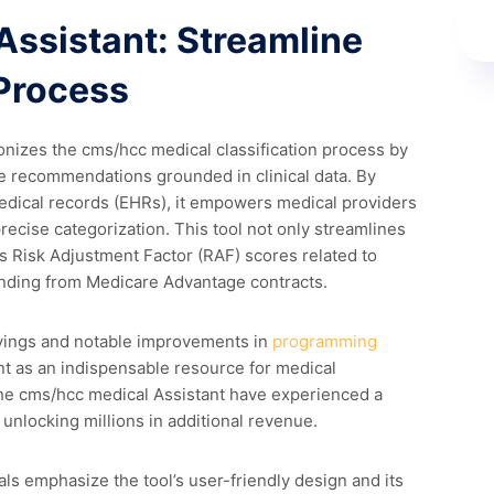
Assistant: Streamline
Process
onizes the cms/hcc medical classification process by
me recommendations grounded in clinical data. By
medical records (EHRs), it empowers medical providers
recise categorization. This tool not only streamlines
s Risk Adjustment Factor (RAF) scores related to
unding from Medicare Advantage contracts.
avings and notable improvements in
programming
t as an indispensable resource for medical
the cms/hcc medical Assistant have experienced a
nlocking millions in additional revenue.
ls emphasize the tool’s user-friendly design and its