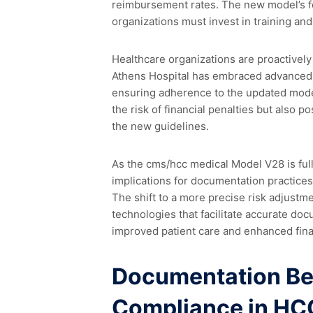
reimbursement rates. The new model’s foc
organizations must invest in training a
Healthcare organizations are proactively
Athens Hospital has embraced advanced an
ensuring adherence to the updated model
the risk of financial penalties but also 
the new guidelines.
As the cms/hcc medical Model V28 is ful
implications for documentation practices 
The shift to a more precise risk adjustm
technologies that facilitate accurate doc
improved patient care and enhanced fin
Documentation Bes
Compliance in HC