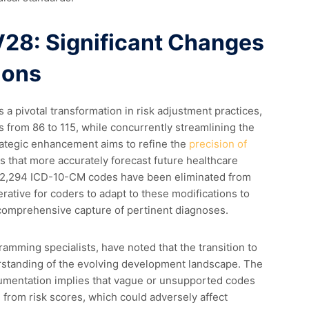
8: Significant Changes
ions
a pivotal transformation in risk adjustment practices,
 from 86 to 115, while concurrently streamlining the
rategic enhancement aims to refine the
precision of
s that more accurately forecast future healthcare
 2,294 ICD-10-CM codes have been eliminated from
ative for coders to adapt to these modifications to
comprehensive capture of pertinent diagnoses.
gramming specialists, have noted that the transition to
standing of the evolving development landscape. The
umentation implies that vague or unsupported codes
 from risk scores, which could adversely affect