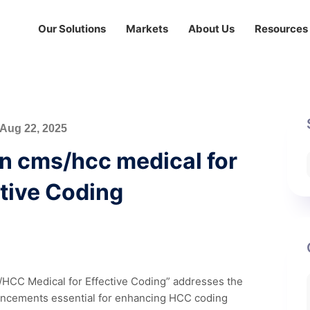
Our Solutions
Markets
About Us
Resources
Aug 22, 2025
on cms/hcc medical for
tive Coding
S/HCC Medical for Effective Coding” addresses the
dvancements essential for enhancing HCC coding