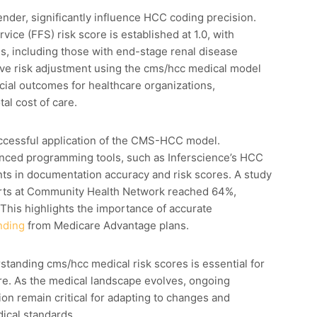
nder, significantly influence HCC coding precision.
ice (FFS) risk score is established at 1.0, with
s, including those with end-stage renal disease
tive risk adjustment using the cms/hcc medical model
ial outcomes for healthcare organizations,
al cost of care.
ccessful application of the CMS-HCC model.
anced programming tools, such as Inferscience’s HCC
nts in documentation accuracy and risk scores. A study
lerts at Community Health Network reached 64%,
This highlights the importance of accurate
nding
from Medicare Advantage plans.
tanding cms/hcc medical risk scores is essential for
care. As the medical landscape evolves, ongoing
ion remain critical for adapting to changes and
cal standards.