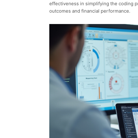
effectiveness in simplifying the coding p
outcomes and financial performance.