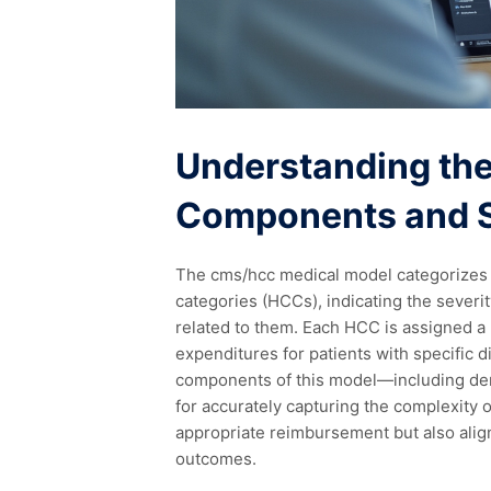
Understanding th
Components and S
The cms/hcc medical model categorizes p
categories (HCCs), indicating the sever
related to them. Each HCC is assigned a r
expenditures for patients with specific 
components of this model—including dem
for accurately capturing the complexity 
appropriate reimbursement but also alig
outcomes.