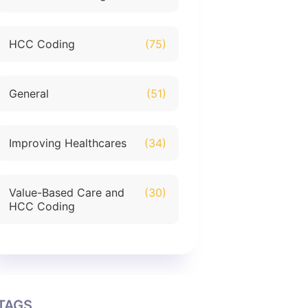
HCC Coding
(75)
General
(51)
Improving Healthcares
(34)
Value-Based Care and
(30)
HCC Coding
TAGS