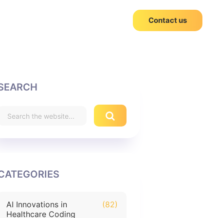
Contact us
SEARCH
CATEGORIES
AI Innovations in
(82)
Healthcare Coding