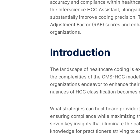
accuracy and compliance within healthcare
the Inferscience HCC Assistant, alongsi
substantially improve coding precision. T
Adjustment Factor (RAF) scores and enh
organizations.
Introduction
The landscape of healthcare coding is e
the complexities of the CMS-HCC model 
organizations endeavor to enhance their
nuances of HCC classification becomes e
What strategies can healthcare provider
ensuring compliance while maximizing th
seven key insights that illuminate the p
knowledge for practitioners striving to 