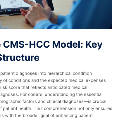
e CMS-HCC Model: Key
tructure
atient diagnoses into hierarchical condition
ity of conditions and the expected medical expenses
isk score that reflects anticipated medical
diagnoses. For coders, understanding the essential
ographic factors and clinical diagnoses—is crucial
of patient health. This comprehension not only ensures
ns with the broader goal of enhancing patient