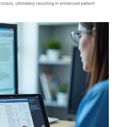
rocess, ultimately resulting in enhanced patient