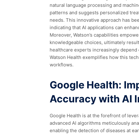
natural language processing and machine 
patterns and suggests personalized treat
needs. This innovative approach has b
indicating that AI applications can enha
Moreover, Watson’s capabilities empowe
knowledgeable choices, ultimately result
healthcare experts increasingly depend o
Watson Health exemplifies how this tech
workflows.
Google Health: Im
Accuracy with AI 
Google Health is at the forefront of leve
advanced AI algorithms meticulously anal
enabling the detection of diseases at ear