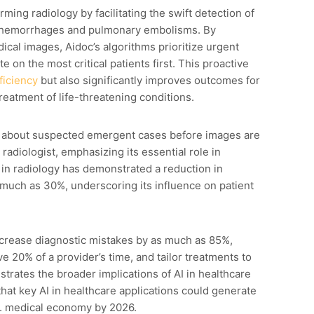
ming radiology by facilitating the swift detection of
ial hemorrhages and pulmonary embolisms. By
cal images, Aidoc’s algorithms prioritize urgent
e on the most critical patients first. This proactive
ficiency
but also significantly improves outcomes for
reatment of life-threatening conditions.
ns about suspected emergent cases before images are
adiologist, emphasizing its essential role in
 in radiology has demonstrated a reduction in
s much as 30%, underscoring its influence on patient
ecrease diagnostic mistakes by as much as 85%,
e 20% of a provider’s time, and tailor treatments to
strates the broader implications of AI in healthcare
 that key AI in healthcare applications could generate
.S. medical economy by 2026.