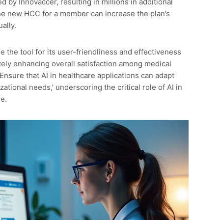
 by Innovaccer, resulting in millions in additional
ne new HCC for a member can increase the plan’s
ally.
 the tool for its user-friendliness and effectiveness
ately enhancing overall satisfaction among medical
Ensure that AI in healthcare applications can adapt
ational needs,’ underscoring the critical role of AI in
e.