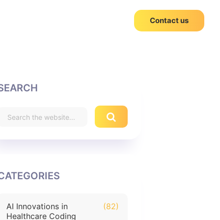
Contact us
SEARCH
CATEGORIES
AI Innovations in
(82)
Healthcare Coding