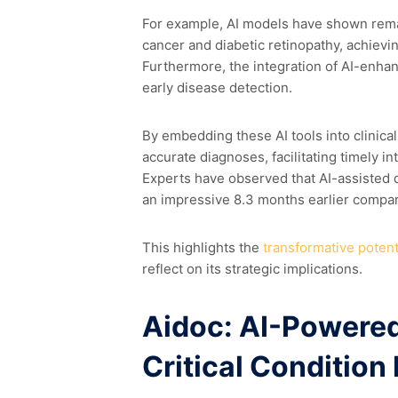
For example, AI models have shown remar
cancer and diabetic retinopathy, achievi
Furthermore, the integration of AI-enhan
early disease detection.
By embedding these AI tools into clinica
accurate diagnoses, facilitating timely 
Experts have observed that AI-assisted
an impressive 8.3 months earlier compar
This highlights the
transformative potenti
reflect on its strategic implications.
Aidoc: AI-Powered
Critical Condition