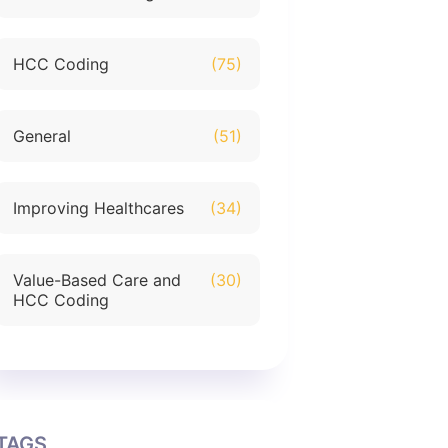
HCC Coding
(75)
General
(51)
Improving Healthcares
(34)
Value-Based Care and
(30)
HCC Coding
TAGS