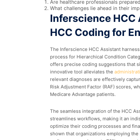
Are healthcare professionals prepare
What challenges lie ahead in their im
Inferscience HCC 
HCC Coding for E
The Inferscience HCC Assistant harness
process for Hierarchical Condition Catego
offers precise coding suggestions that s
innovative tool alleviates the
administrat
relevant diagnoses are effectively captur
Risk Adjustment Factor (RAF) scores, whi
Medicare Advantage patients.
The seamless integration of the HCC Assi
streamlines workflows, making it an indi
optimize their coding processes and fin
shown that organizations employing the