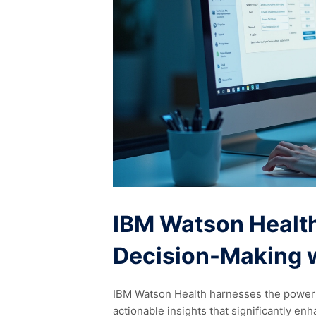
IBM Watson Health
Decision-Making w
IBM Watson Health harnesses the power of
actionable insights that significantly en