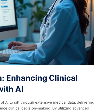
: Enhancing Clinical
ith AI
 AI to sift through extensive medical data, delivering
hance clinical decision-making. By utilizing advanced