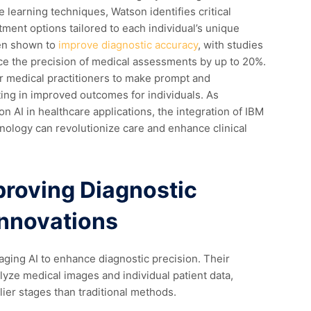
learning techniques, Watson identifies critical
ment options tailored to each individual’s unique
een shown to
improve diagnostic accuracy
, with studies
nce the precision of medical assessments by up to 20%.
r medical practitioners to make prompt and
ing in improved outcomes for individuals. As
n AI in healthcare applications, the integration of IBM
nology can revolutionize care and enhance clinical
proving Diagnostic
Innovations
raging AI to enhance diagnostic precision. Their
yze medical images and individual patient data,
lier stages than traditional methods.