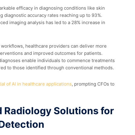
kable efficacy in diagnosing conditions like skin
ng diagnostic accuracy rates reaching up to 93%.
ced imaging analysis has led to a 28% increase in
l workflows, healthcare providers can deliver more
interventions and improved outcomes for patients.
 diagnoses enable individuals to commence treatments
ed to those identified through conventional methods.
al of AI in healthcare applications
, prompting CFOs to
 Radiology Solutions for
 Detection