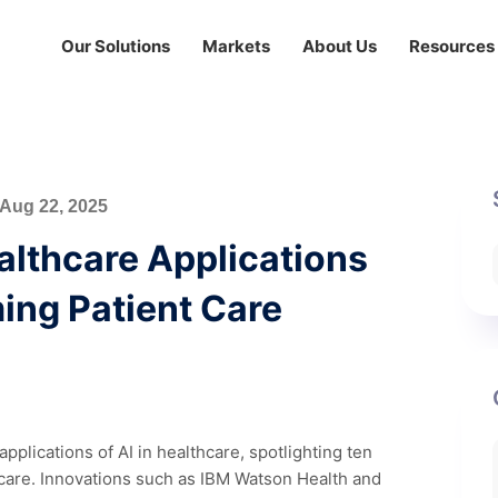
Our Solutions
Markets
About Us
Resources
Aug 22, 2025
ealthcare Applications
ing Patient Care
pplications of AI in healthcare, spotlighting ten
t care. Innovations such as IBM Watson Health and