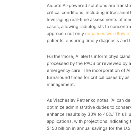
Aidoc’s AI-powered solutions are transfor
critical conditions, including intracran
leveraging real-time assessments of medi
cases, allowing radiologists to concentrat
approach not only
enhances workflow ef
patients, ensuring timely diagnosis and t
Furthermore, AI alerts inform physicia
processed by the PACS or reviewed by a r
emergency care. The incorporation of AI
turnaround times for critical cases by a
management.
As Viacheslav Petrenko notes, ‘AI can d
optimize administrative duties to conserv
enhance results by 30% to 40%.’ This illu
applications, with projections indicating
$150 billion in annual savings for the U