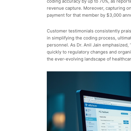
coding accuracy by up to 70%, as reported
revenue capture. Moreover, capturing o
payment for that member by $3,000 annu
Customer testimonials consistently praise
in simplifying the coding process, ultim
personnel. As Dr. Anil Jain emphasized, ‘
quickly to regulatory changes and organiz
the ever-evolving landscape of healthcar