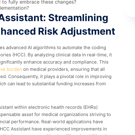
d to fully embrace these changes?
plementation?
Assistant: Streamlining
nhanced Risk Adjustment
es advanced AI algorithms to automate the coding
ries (HCC). By analyzing clinical data in real-time, it
ignificantly enhance accuracy and compliance. This
ive burden
on medical providers, ensuring that all
ed. Consequently, it plays a pivotal role in improving
ch can lead to substantial funding increases from
stant within electronic health records (EHRs)
spensable asset for medical organizations striving to
ancial performance. Real-world applications have
 HCC Assistant have experienced improvements in