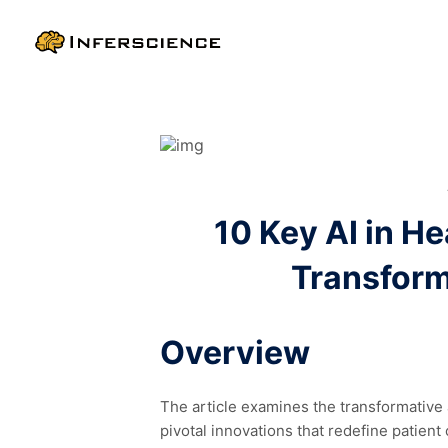
10 Key AI in H
Transform
Overview
The article examines the transformative a
pivotal innovations that redefine patien