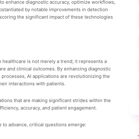
 to enhance diagnostic accuracy, optimize workflows,
ubstantiated by notable improvements in detection
scoring the significant impact of these technologies
in healthcare is not merely a trend; it represents a
are and clinical outcomes. By enhancing diagnostic
 processes, AI applications are revolutionizing the
eir interactions with patients.
ations that are making significant strides within the
efficiency, accuracy, and patient engagement.
 to advance, critical questions emerge: