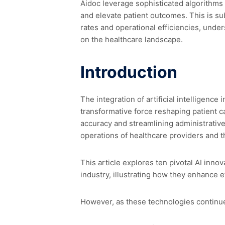
Aidoc leverage sophisticated algorithms
and elevate patient outcomes. This is s
rates and operational efficiencies, under
on the healthcare landscape.
Introduction
The integration of artificial intelligence 
transformative force reshaping patient c
accuracy and streamlining administrative
operations of healthcare providers and th
This article explores ten pivotal AI innov
industry, illustrating how they enhance 
However, as these technologies continue