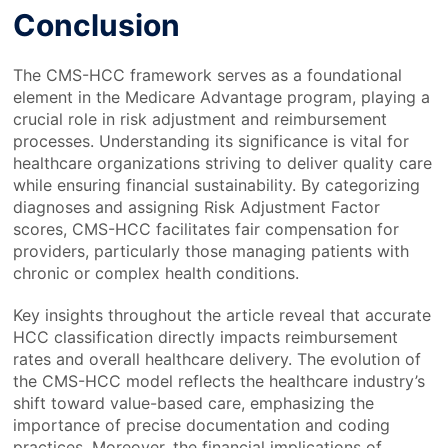
Conclusion
The CMS-HCC framework serves as a foundational
element in the Medicare Advantage program, playing a
crucial role in risk adjustment and reimbursement
processes. Understanding its significance is vital for
healthcare organizations striving to deliver quality care
while ensuring financial sustainability. By categorizing
diagnoses and assigning Risk Adjustment Factor
scores, CMS-HCC facilitates fair compensation for
providers, particularly those managing patients with
chronic or complex health conditions.
Key insights throughout the article reveal that accurate
HCC classification directly impacts reimbursement
rates and overall healthcare delivery. The evolution of
the CMS-HCC model reflects the healthcare industry’s
shift toward value-based care, emphasizing the
importance of precise documentation and coding
practices. Moreover, the financial implications of