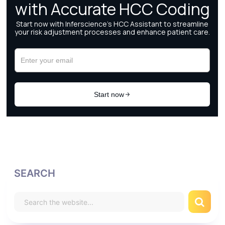
SEARCH