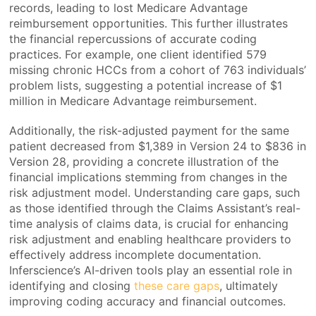
records, leading to lost Medicare Advantage
reimbursement opportunities. This further illustrates
the financial repercussions of accurate coding
practices. For example, one client identified 579
missing chronic HCCs from a cohort of 763 individuals’
problem lists, suggesting a potential increase of $1
million in Medicare Advantage reimbursement.
Additionally, the risk-adjusted payment for the same
patient decreased from $1,389 in Version 24 to $836 in
Version 28, providing a concrete illustration of the
financial implications stemming from changes in the
risk adjustment model. Understanding care gaps, such
as those identified through the Claims Assistant’s real-
time analysis of claims data, is crucial for enhancing
risk adjustment and enabling healthcare providers to
effectively address incomplete documentation.
Inferscience’s AI-driven tools play an essential role in
identifying and closing
these care gaps
, ultimately
improving coding accuracy and financial outcomes.