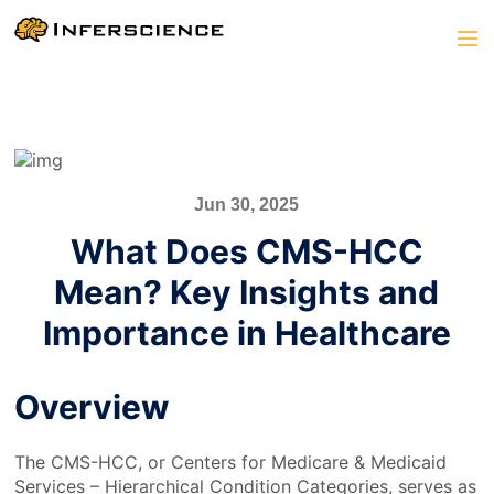
Jun 30, 2025
What Does CMS-HCC
Mean? Key Insights and
Importance in Healthcare
Overview
The CMS-HCC, or Centers for Medicare & Medicaid
Services – Hierarchical Condition Categories, serves as