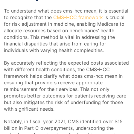
To understand what does cms-hcc mean, it is essential
to recognize that the
CMS-HCC framework
is crucial
for risk adjustment in medicine, enabling Medicare to
allocate resources based on beneficiaries’ health
conditions. This method is vital in addressing the
financial disparities that arise from caring for
individuals with varying health complexities.
By accurately reflecting the expected costs associated
with different health conditions, the CMS-HCC
framework helps clarify what does cms-hcc mean in
ensuring that providers receive appropriate
reimbursement for their services. This not only
promotes better outcomes for patients receiving care
but also mitigates the risk of underfunding for those
with significant needs.
Notably, in fiscal year 2021, CMS identified over $15
billion in Part C overpayments, underscoring the