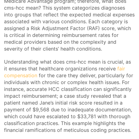
Medicare Advantage program; therefore, what does
cms-hcc mean? This system categorizes diagnoses
into groups that reflect the expected medical expenses
associated with various conditions. Each category is
assigned a Risk Adjustment Factor (RAF) score, which
is critical in determining reimbursement rates for
medical providers based on the complexity and
severity of their clients’ health conditions.
Understanding what does cms-hcc mean is crucial, as
it ensures that healthcare organizations receive
fair
compensation
for the care they deliver, particularly for
individuals with chronic or complex health issues. For
instance, accurate HCC classification can significantly
impact reimbursement; a case study revealed that a
patient named Jane’s initial risk score resulted in a
payment of $9,568 due to inadequate documentation,
which could have escalated to $33,781 with thorough
classification practices. This example highlights the
financial ramifications of meticulous coding practices.