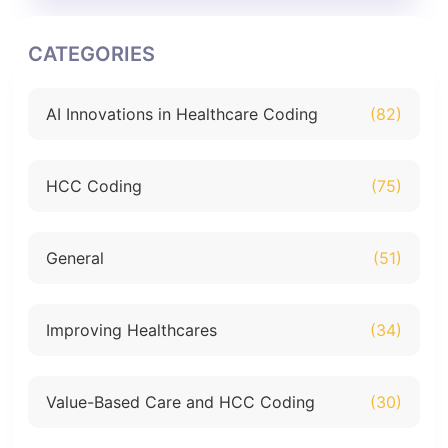
CATEGORIES
AI Innovations in Healthcare Coding
(82)
HCC Coding
(75)
General
(51)
Improving Healthcares
(34)
Value-Based Care and HCC Coding
(30)