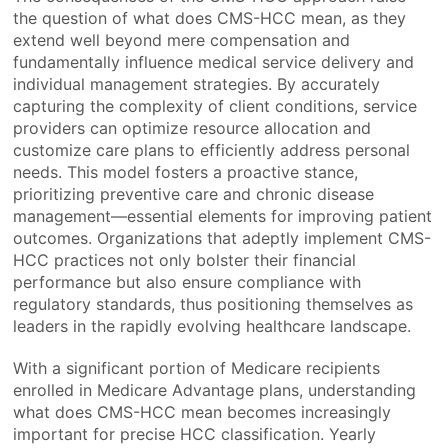
the question of what does CMS-HCC mean, as they
extend well beyond mere compensation and
fundamentally influence medical service delivery and
individual management strategies. By accurately
capturing the complexity of client conditions, service
providers can optimize resource allocation and
customize care plans to efficiently address personal
needs. This model fosters a proactive stance,
prioritizing preventive care and chronic disease
management—essential elements for improving patient
outcomes. Organizations that adeptly implement CMS-
HCC practices not only bolster their financial
performance but also ensure compliance with
regulatory standards, thus positioning themselves as
leaders in the rapidly evolving healthcare landscape.
With a significant portion of Medicare recipients
enrolled in Medicare Advantage plans, understanding
what does CMS-HCC mean becomes increasingly
important for precise HCC classification. Yearly