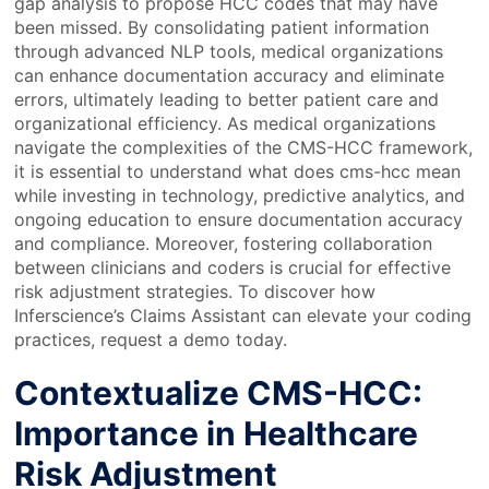
gap analysis to propose HCC codes that may have
been missed. By consolidating patient information
through advanced NLP tools, medical organizations
can enhance documentation accuracy and eliminate
errors, ultimately leading to better patient care and
organizational efficiency. As medical organizations
navigate the complexities of the CMS-HCC framework,
it is essential to understand what does cms-hcc mean
while investing in technology, predictive analytics, and
ongoing education to ensure documentation accuracy
and compliance. Moreover, fostering collaboration
between clinicians and coders is crucial for effective
risk adjustment strategies. To discover how
Inferscience’s Claims Assistant can elevate your coding
practices, request a demo today.
Contextualize CMS-HCC:
Importance in Healthcare
Risk Adjustment