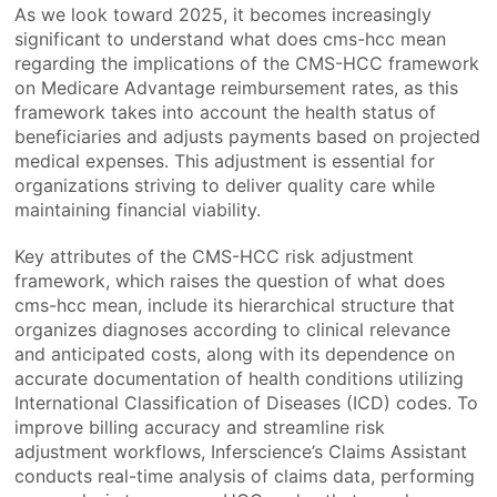
As we look toward 2025, it becomes increasingly
significant to understand what does cms-hcc mean
regarding the implications of the CMS-HCC framework
on Medicare Advantage reimbursement rates, as this
framework takes into account the health status of
beneficiaries and adjusts payments based on projected
medical expenses. This adjustment is essential for
organizations striving to deliver quality care while
maintaining financial viability.
Key attributes of the CMS-HCC risk adjustment
framework, which raises the question of what does
cms-hcc mean, include its hierarchical structure that
organizes diagnoses according to clinical relevance
and anticipated costs, along with its dependence on
accurate documentation of health conditions utilizing
International Classification of Diseases (ICD) codes. To
improve billing accuracy and streamline risk
adjustment workflows, Inferscience’s Claims Assistant
conducts real-time analysis of claims data, performing