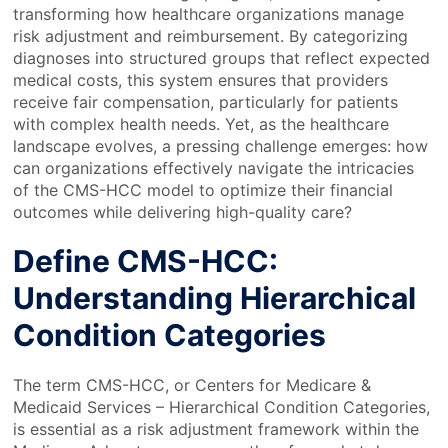
transforming how healthcare organizations manage
risk adjustment and reimbursement. By categorizing
diagnoses into structured groups that reflect expected
medical costs, this system ensures that providers
receive fair compensation, particularly for patients
with complex health needs. Yet, as the healthcare
landscape evolves, a pressing challenge emerges: how
can organizations effectively navigate the intricacies
of the CMS-HCC model to optimize their financial
outcomes while delivering high-quality care?
Define CMS-HCC:
Understanding Hierarchical
Condition Categories
The term CMS-HCC, or Centers for Medicare &
Medicaid Services – Hierarchical Condition Categories,
is essential as a risk adjustment framework within the