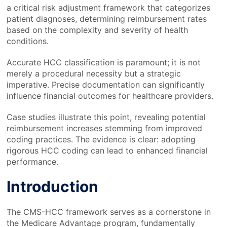
a critical risk adjustment framework that categorizes
patient diagnoses, determining reimbursement rates
based on the complexity and severity of health
conditions.
Accurate HCC classification is paramount; it is not
merely a procedural necessity but a strategic
imperative. Precise documentation can significantly
influence financial outcomes for healthcare providers.
Case studies illustrate this point, revealing potential
reimbursement increases stemming from improved
coding practices. The evidence is clear: adopting
rigorous HCC coding can lead to enhanced financial
performance.
Introduction
The CMS-HCC framework serves as a cornerstone in
the Medicare Advantage program, fundamentally