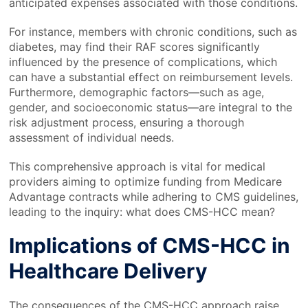
anticipated expenses associated with those conditions.
For instance, members with chronic conditions, such as
diabetes, may find their RAF scores significantly
influenced by the presence of complications, which
can have a substantial effect on reimbursement levels.
Furthermore, demographic factors—such as age,
gender, and socioeconomic status—are integral to the
risk adjustment process, ensuring a thorough
assessment of individual needs.
This comprehensive approach is vital for medical
providers aiming to optimize funding from Medicare
Advantage contracts while adhering to CMS guidelines,
leading to the inquiry: what does CMS-HCC mean?
Implications of CMS-HCC in
Healthcare Delivery
The consequences of the CMS-HCC approach raise