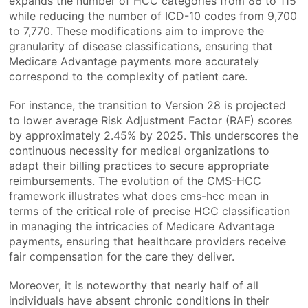
expands the number of HCC categories from 86 to 115
while reducing the number of ICD-10 codes from 9,700
to 7,770. These modifications aim to improve the
granularity of disease classifications, ensuring that
Medicare Advantage payments more accurately
correspond to the complexity of patient care.
For instance, the transition to Version 28 is projected
to lower average Risk Adjustment Factor (RAF) scores
by approximately 2.45% by 2025. This underscores the
continuous necessity for medical organizations to
adapt their billing practices to secure appropriate
reimbursements. The evolution of the CMS-HCC
framework illustrates what does cms-hcc mean in
terms of the critical role of precise HCC classification
in managing the intricacies of Medicare Advantage
payments, ensuring that healthcare providers receive
fair compensation for the care they deliver.
Moreover, it is noteworthy that nearly half of all
individuals have absent chronic conditions in their