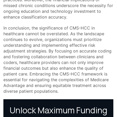
missed chronic conditions underscore the necessity for
ongoing education and technology investment to
enhance classification accuracy.
In conclusion, the significance of CMS-HCC in
healthcare cannot be overstated. As the landscape
continues to evolve, organizations must prioritize
understanding and implementing effective risk
adjustment strategies. By focusing on accurate coding
and fostering collaboration between clinicians and
coders, healthcare providers can not only improve
financial outcomes but also enhance the quality of
patient care. Embracing the CMS-HCC framework is
essential for navigating the complexities of Medicare
Advantage and ensuring equitable treatment across
diverse patient populations.