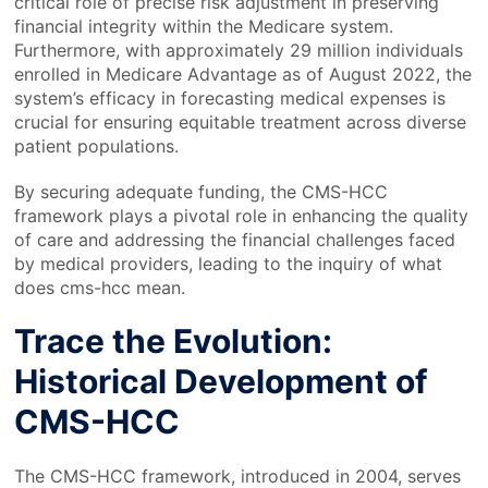
critical role of precise risk adjustment in preserving
financial integrity within the Medicare system.
Furthermore, with approximately 29 million individuals
enrolled in Medicare Advantage as of August 2022, the
system’s efficacy in forecasting medical expenses is
crucial for ensuring equitable treatment across diverse
patient populations.
By securing adequate funding, the CMS-HCC
framework plays a pivotal role in enhancing the quality
of care and addressing the financial challenges faced
by medical providers, leading to the inquiry of what
does cms-hcc mean.
Trace the Evolution:
Historical Development of
CMS-HCC
The CMS-HCC framework, introduced in 2004, serves