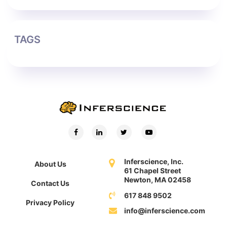
TAGS
Inferscience, Inc.
About Us
61 Chapel Street
Newton, MA 02458
Contact Us
617 848 9502
Privacy Policy
info@inferscience.com