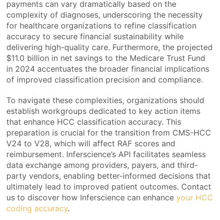
payments can vary dramatically based on the
complexity of diagnoses, underscoring the necessity
for healthcare organizations to refine classification
accuracy to secure financial sustainability while
delivering high-quality care. Furthermore, the projected
$11.0 billion in net savings to the Medicare Trust Fund
in 2024 accentuates the broader financial implications
of improved classification precision and compliance.
To navigate these complexities, organizations should
establish workgroups dedicated to key action items
that enhance HCC classification accuracy. This
preparation is crucial for the transition from CMS-HCC
V24 to V28, which will affect RAF scores and
reimbursement. Inferscience’s API facilitates seamless
data exchange among providers, payers, and third-
party vendors, enabling better-informed decisions that
ultimately lead to improved patient outcomes. Contact
us to discover how Inferscience can enhance
your HCC
coding accuracy
.