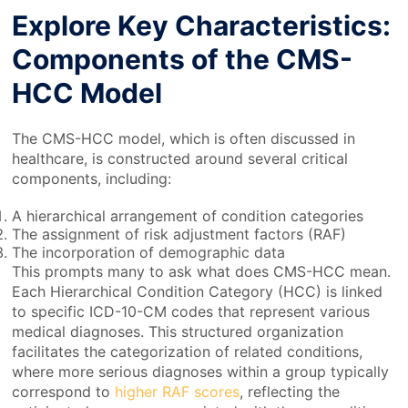
Explore Key Characteristics:
Components of the CMS-
HCC Model
The CMS-HCC model, which is often discussed in
healthcare, is constructed around several critical
components, including:
A hierarchical arrangement of condition categories
The assignment of risk adjustment factors (RAF)
The incorporation of demographic data
This prompts many to ask what does CMS-HCC mean.
Each Hierarchical Condition Category (HCC) is linked
to specific ICD-10-CM codes that represent various
medical diagnoses. This structured organization
facilitates the categorization of related conditions,
where more serious diagnoses within a group typically
correspond to
higher RAF scores
, reflecting the