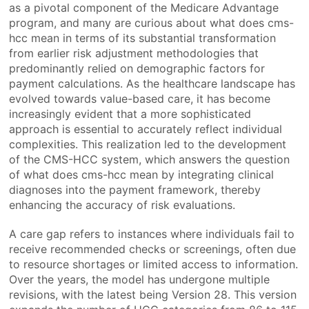
as a pivotal component of the Medicare Advantage
program, and many are curious about what does cms-
hcc mean in terms of its substantial transformation
from earlier risk adjustment methodologies that
predominantly relied on demographic factors for
payment calculations. As the healthcare landscape has
evolved towards value-based care, it has become
increasingly evident that a more sophisticated
approach is essential to accurately reflect individual
complexities. This realization led to the development
of the CMS-HCC system, which answers the question
of what does cms-hcc mean by integrating clinical
diagnoses into the payment framework, thereby
enhancing the accuracy of risk evaluations.
A care gap refers to instances where individuals fail to
receive recommended checks or screenings, often due
to resource shortages or limited access to information.
Over the years, the model has undergone multiple
revisions, with the latest being Version 28. This version