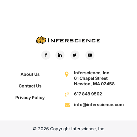
Inferscience, Inc.
About Us
61 Chapel Street
Newton, MA 02458
Contact Us
617 848 9502
Privacy Policy
info@inferscience.com
© 2026 Copyright Inferscience, Inc