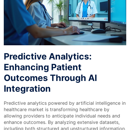
Predictive Analytics:
Enhancing Patient
Outcomes Through AI
Integration
Predictive analytics powered by artificial intelligence in
healthcare market is transforming healthcare by
allowing providers to anticipate individual needs and
enhance outcomes. By analyzing extensive datasets,
including both structured and unstructured information,