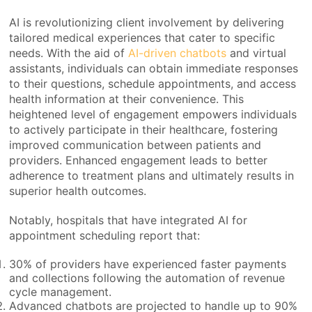
AI is revolutionizing client involvement by delivering
tailored medical experiences that cater to specific
needs. With the aid of
AI-driven chatbots
and virtual
assistants, individuals can obtain immediate responses
to their questions, schedule appointments, and access
health information at their convenience. This
heightened level of engagement empowers individuals
to actively participate in their healthcare, fostering
improved communication between patients and
providers. Enhanced engagement leads to better
adherence to treatment plans and ultimately results in
superior health outcomes.
Notably, hospitals that have integrated AI for
appointment scheduling report that:
30% of providers have experienced faster payments
and collections following the automation of revenue
cycle management.
Advanced chatbots are projected to handle up to 90%