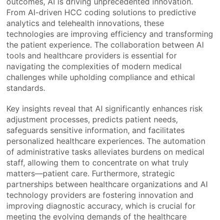
outcomes, AI is driving unprecedented innovation.
From AI-driven HCC coding solutions to predictive
analytics and telehealth innovations, these
technologies are improving efficiency and transforming
the patient experience. The collaboration between AI
tools and healthcare providers is essential for
navigating the complexities of modern medical
challenges while upholding compliance and ethical
standards.
Key insights reveal that AI significantly enhances risk
adjustment processes, predicts patient needs,
safeguards sensitive information, and facilitates
personalized healthcare experiences. The automation
of administrative tasks alleviates burdens on medical
staff, allowing them to concentrate on what truly
matters—patient care. Furthermore, strategic
partnerships between healthcare organizations and AI
technology providers are fostering innovation and
improving diagnostic accuracy, which is crucial for
meeting the evolving demands of the healthcare