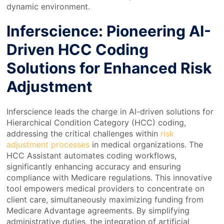
dynamic environment.
Inferscience: Pioneering AI-
Driven HCC Coding
Solutions for Enhanced Risk
Adjustment
Inferscience leads the charge in AI-driven solutions for
Hierarchical Condition Category (HCC) coding,
addressing the critical challenges within
risk
adjustment processes
in medical organizations. The
HCC Assistant automates coding workflows,
significantly enhancing accuracy and ensuring
compliance with Medicare regulations. This innovative
tool empowers medical providers to concentrate on
client care, simultaneously maximizing funding from
Medicare Advantage agreements. By simplifying
administrative duties, the integration of artificial