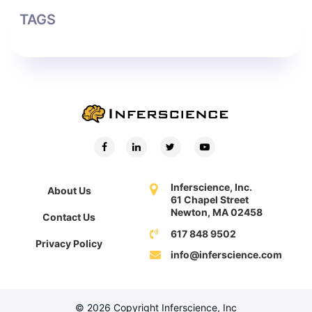
TAGS
Inferscience, Inc.
About Us
61 Chapel Street
Newton, MA 02458
Contact Us
617 848 9502
Privacy Policy
info@inferscience.com
© 2026 Copyright Inferscience, Inc