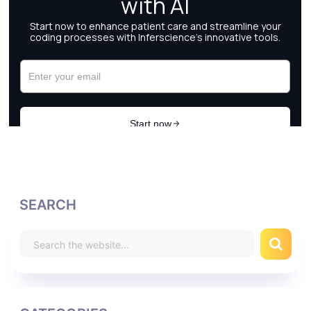
SEARCH