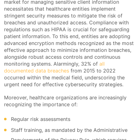
market for managing sensitive client information
necessitates that healthcare entities implement
stringent security measures to mitigate the risk of
breaches and unauthorized access. Compliance with
regulations such as HIPAA is crucial for safeguarding
patient information. To this end, entities are adopting
advanced encryption methods recognized as the most
effective approach to minimize information breaches,
alongside robust access controls and continuous
monitoring systems. Alarmingly, 32% of
all
documented data breaches
from 2015 to 2022
occurred within the medical field, underscoring the
urgent need for effective cybersecurity strategies.
Moreover, healthcare organizations are increasingly
recognizing the importance of:
Regular risk assessments
Staff training, as mandated by the Administrative