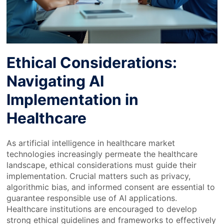
Ethical Considerations:
Navigating AI
Implementation in
Healthcare
As artificial intelligence in healthcare market
technologies increasingly permeate the healthcare
landscape, ethical considerations must guide their
implementation. Crucial matters such as privacy,
algorithmic bias, and informed consent are essential to
guarantee responsible use of AI applications.
Healthcare institutions are encouraged to develop
strong ethical guidelines and frameworks to effectively