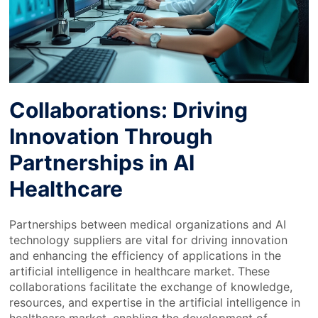
Collaborations: Driving
Innovation Through
Partnerships in AI
Healthcare
Partnerships between medical organizations and AI
technology suppliers are vital for driving innovation
and enhancing the efficiency of applications in the
artificial intelligence in healthcare market. These
collaborations facilitate the exchange of knowledge,
resources, and expertise in the artificial intelligence in
healthcare market, enabling the development of