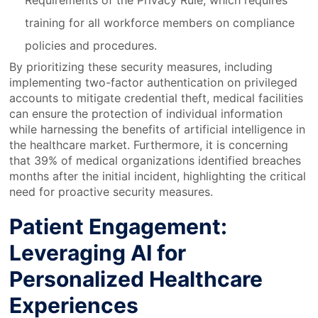
Requirements of the Privacy Rule, which requires
training for all workforce members on compliance
policies and procedures.
By prioritizing these security measures, including
implementing two-factor authentication on privileged
accounts to mitigate credential theft, medical facilities
can ensure the protection of individual information
while harnessing the benefits of artificial intelligence in
the healthcare market. Furthermore, it is concerning
that 39% of medical organizations identified breaches
months after the initial incident, highlighting the critical
need for proactive security measures.
Patient Engagement:
Leveraging AI for
Personalized Healthcare
Experiences