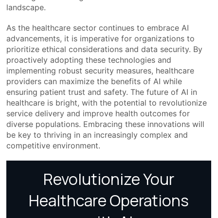
landscape.
As the healthcare sector continues to embrace AI
advancements, it is imperative for organizations to
prioritize ethical considerations and data security. By
proactively adopting these technologies and
implementing robust security measures, healthcare
providers can maximize the benefits of AI while
ensuring patient trust and safety. The future of AI in
healthcare is bright, with the potential to revolutionize
service delivery and improve health outcomes for
diverse populations. Embracing these innovations will
be key to thriving in an increasingly complex and
competitive environment.