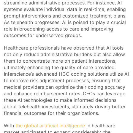
streamline administrative processes. For instance, AI
systems evaluate individual data in real-time, enabling
prompt interventions and customized treatment plans.
As telehealth progresses, AI is poised to play a crucial
role in broadening access to care and improving
outcomes for underserved groups.
Healthcare professionals have observed that AI tools
not only reduce administrative burdens but also allow
them to concentrate more on patient interactions,
ultimately enhancing the quality of care provided.
Inferscience’s advanced HCC coding solutions utilize AI
to improve risk adjustment processes, ensuring that
medical providers can optimize their coding accuracy
and enhance reimbursement rates. CFOs can leverage
these AI technologies to make informed decisions
about telehealth investments, ultimately driving better
financial outcomes for their organizations.
With
the global artificial intelligence
in healthcare
market anticipated to expand considerably, the