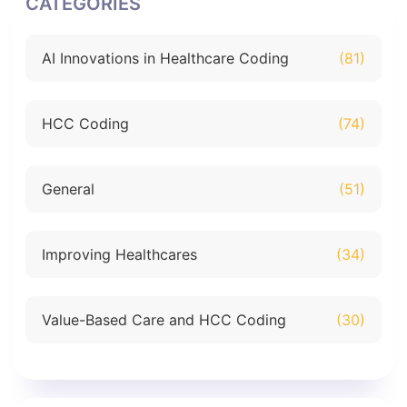
CATEGORIES
AI Innovations in Healthcare Coding
(81)
HCC Coding
(74)
General
(51)
Improving Healthcares
(34)
Value-Based Care and HCC Coding
(30)