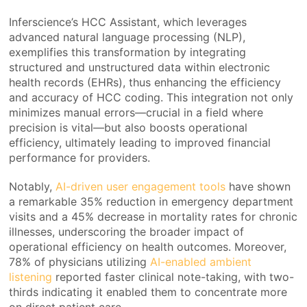
Inferscience’s HCC Assistant, which leverages
advanced natural language processing (NLP),
exemplifies this transformation by integrating
structured and unstructured data within electronic
health records (EHRs), thus enhancing the efficiency
and accuracy of HCC coding. This integration not only
minimizes manual errors—crucial in a field where
precision is vital—but also boosts operational
efficiency, ultimately leading to improved financial
performance for providers.
Notably,
AI-driven user engagement tools
have shown
a remarkable 35% reduction in emergency department
visits and a 45% decrease in mortality rates for chronic
illnesses, underscoring the broader impact of
operational efficiency on health outcomes. Moreover,
78% of physicians utilizing
AI-enabled ambient
listening
reported faster clinical note-taking, with two-
thirds indicating it enabled them to concentrate more