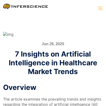
Jun 26, 2025
7 Insights on Artificial
Intelligence in Healthcare
Market Trends
Overview
The article examines the prevailing trends and insights
regarding the integration of artificial intelligence (AI)