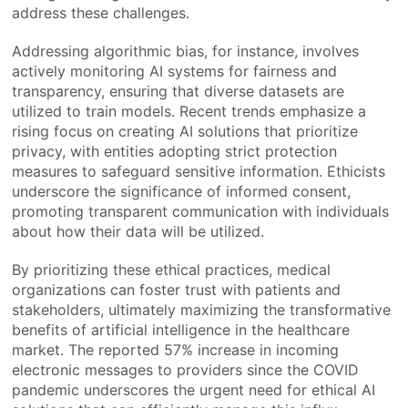
address these challenges.
Addressing algorithmic bias, for instance, involves
actively monitoring AI systems for fairness and
transparency, ensuring that diverse datasets are
utilized to train models. Recent trends emphasize a
rising focus on creating AI solutions that prioritize
privacy, with entities adopting strict protection
measures to safeguard sensitive information. Ethicists
underscore the significance of informed consent,
promoting transparent communication with individuals
about how their data will be utilized.
By prioritizing these ethical practices, medical
organizations can foster trust with patients and
stakeholders, ultimately maximizing the transformative
benefits of artificial intelligence in the healthcare
market. The reported 57% increase in incoming
electronic messages to providers since the COVID
pandemic underscores the urgent need for ethical AI