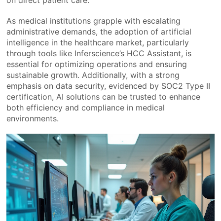
on direct patient care.
As medical institutions grapple with escalating
administrative demands, the adoption of artificial
intelligence in the healthcare market, particularly
through tools like Inferscience’s HCC Assistant, is
essential for optimizing operations and ensuring
sustainable growth. Additionally, with a strong
emphasis on data security, evidenced by SOC2 Type II
certification, AI solutions can be trusted to enhance
both efficiency and compliance in medical
environments.