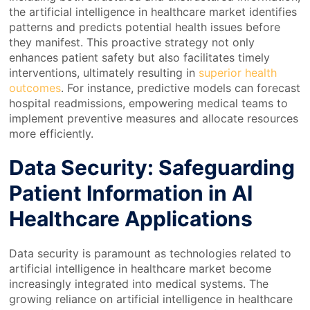
the artificial intelligence in healthcare market identifies
patterns and predicts potential health issues before
they manifest. This proactive strategy not only
enhances patient safety but also facilitates timely
interventions, ultimately resulting in
superior health
outcomes
. For instance, predictive models can forecast
hospital readmissions, empowering medical teams to
implement preventive measures and allocate resources
more efficiently.
Data Security: Safeguarding
Patient Information in AI
Healthcare Applications
Data security is paramount as technologies related to
artificial intelligence in healthcare market become
increasingly integrated into medical systems. The
growing reliance on artificial intelligence in healthcare