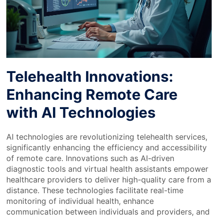
Telehealth Innovations:
Enhancing Remote Care
with AI Technologies
AI technologies are revolutionizing telehealth services,
significantly enhancing the efficiency and accessibility
of remote care. Innovations such as AI-driven
diagnostic tools and virtual health assistants empower
healthcare providers to deliver high-quality care from a
distance. These technologies facilitate real-time
monitoring of individual health, enhance
communication between individuals and providers, and