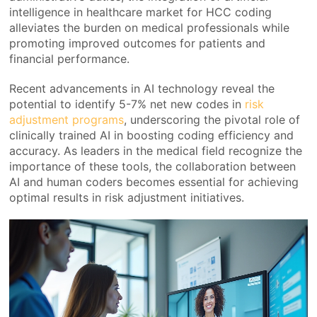
intelligence in healthcare market for HCC coding
alleviates the burden on medical professionals while
promoting improved outcomes for patients and
financial performance.
Recent advancements in AI technology reveal the
potential to identify 5-7% net new codes in
risk
adjustment programs
, underscoring the pivotal role of
clinically trained AI in boosting coding efficiency and
accuracy. As leaders in the medical field recognize the
importance of these tools, the collaboration between
AI and human coders becomes essential for achieving
optimal results in risk adjustment initiatives.