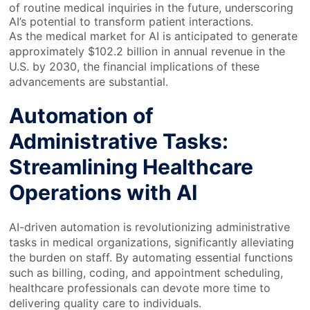
of routine medical inquiries in the future, underscoring
AI’s potential to transform patient interactions.
As the medical market for AI is anticipated to generate
approximately $102.2 billion in annual revenue in the
U.S. by 2030, the financial implications of these
advancements are substantial.
Automation of
Administrative Tasks:
Streamlining Healthcare
Operations with AI
AI-driven automation is revolutionizing administrative
tasks in medical organizations, significantly alleviating
the burden on staff. By automating essential functions
such as billing, coding, and appointment scheduling,
healthcare professionals can devote more time to
delivering quality care to individuals.