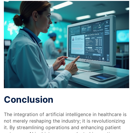
Conclusion
The integration of artificial intelligence in healthcare is
not merely reshaping the industry; it is revolutionizing
it. By streamlining operations and enhancing patient