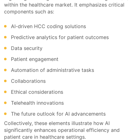
within the healthcare market. It emphasizes critical
components such as:
AI-driven HCC coding solutions
Predictive analytics for patient outcomes
Data security
Patient engagement
Automation of administrative tasks
Collaborations
Ethical considerations
Telehealth innovations
The future outlook for AI advancements
Collectively, these elements illustrate how AI
significantly enhances operational efficiency and
patient care in healthcare settings.