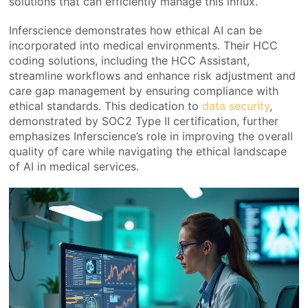
solutions that can efficiently manage this influx.
Inferscience demonstrates how ethical AI can be
incorporated into medical environments. Their HCC
coding solutions, including the HCC Assistant,
streamline workflows and enhance risk adjustment and
care gap management by ensuring compliance with
ethical standards. This dedication to
data security
,
demonstrated by SOC2 Type II certification, further
emphasizes Inferscience’s role in improving the overall
quality of care while navigating the ethical landscape
of AI in medical services.