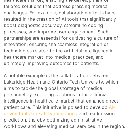
tailored solutions that address pressing medical
challenges. For example, collaborative efforts have
resulted in the creation of AI tools that significantly
boost diagnostic accuracy, streamline coding
processes, and improve user engagement. Such
partnerships are essential for cultivating a culture of
innovation, ensuring the seamless integration of
technologies related to the artificial intelligence in
healthcare market into medical practices, and
ultimately improving outcomes for patients.
A notable example is the collaboration between
Lakeridge Health and Ontario Tech University, which
aims to tackle the global shortage of medical
personnel by exploring solutions in the artificial
intelligence in healthcare market that enhance direct
patient care. This initiative is poised to develop
AI-
driven tools for safety monitoring
and readmission
prediction, thereby optimizing administrative
workflows and elevating medical services in the region.