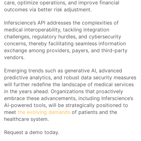
care, optimize operations, and improve financial
outcomes via better risk adjustment.
Inferscience’s API addresses the complexities of
medical interoperability, tackling integration
challenges, regulatory hurdles, and cybersecurity
concerns, thereby facilitating seamless information
exchange among providers, payers, and third-party
vendors.
Emerging trends such as generative AI, advanced
predictive analytics, and robust data security measures
will further redefine the landscape of medical services
in the years ahead. Organizations that proactively
embrace these advancements, including Inferscience’s
AI-powered tools, will be strategically positioned to
meet
the evolving demands
of patients and the
healthcare system.
Request a demo today.