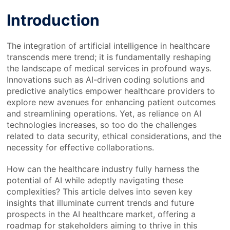
Introduction
The integration of artificial intelligence in healthcare
transcends mere trend; it is fundamentally reshaping
the landscape of medical services in profound ways.
Innovations such as AI-driven coding solutions and
predictive analytics empower healthcare providers to
explore new avenues for enhancing patient outcomes
and streamlining operations. Yet, as reliance on AI
technologies increases, so too do the challenges
related to data security, ethical considerations, and the
necessity for effective collaborations.
How can the healthcare industry fully harness the
potential of AI while adeptly navigating these
complexities? This article delves into seven key
insights that illuminate current trends and future
prospects in the AI healthcare market, offering a
roadmap for stakeholders aiming to thrive in this