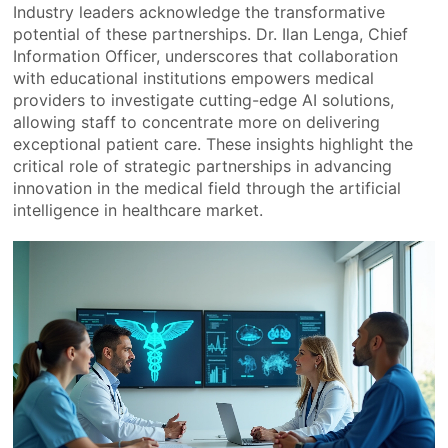
Industry leaders acknowledge the transformative
potential of these partnerships. Dr. Ilan Lenga, Chief
Information Officer, underscores that collaboration
with educational institutions empowers medical
providers to investigate cutting-edge AI solutions,
allowing staff to concentrate more on delivering
exceptional patient care. These insights highlight the
critical role of strategic partnerships in advancing
innovation in the medical field through the artificial
intelligence in healthcare market.