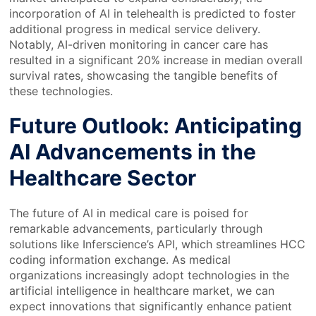
incorporation of AI in telehealth is predicted to foster
additional progress in medical service delivery.
Notably, AI-driven monitoring in cancer care has
resulted in a significant 20% increase in median overall
survival rates, showcasing the tangible benefits of
these technologies.
Future Outlook: Anticipating
AI Advancements in the
Healthcare Sector
The future of AI in medical care is poised for
remarkable advancements, particularly through
solutions like Inferscience’s API, which streamlines HCC
coding information exchange. As medical
organizations increasingly adopt technologies in the
artificial intelligence in healthcare market, we can
expect innovations that significantly enhance patient