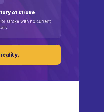
tory of stroke
rior stroke with no current
cits.
reality.