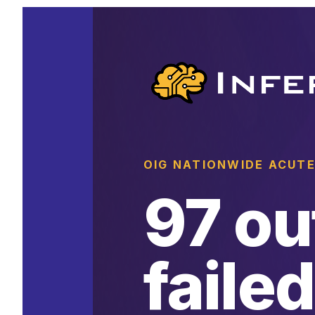
OIG NATIONWIDE ACUTE
97 ou
failed