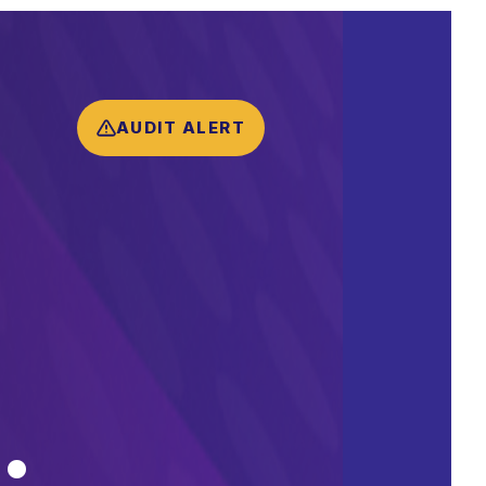
AUDIT ALERT
.