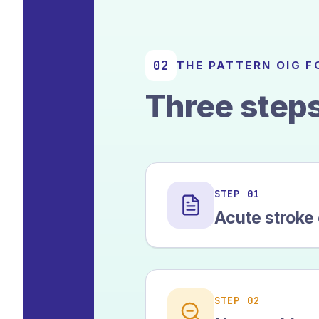
02
THE PATTERN OIG 
Three steps
STEP 01
Acute stroke
STEP 02