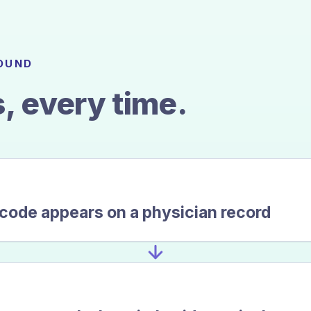
FOUND
, every time.
 code appears on a physician record