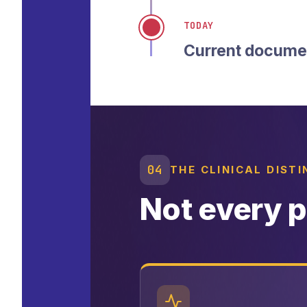
TODAY
Current documen
04
THE CLINICAL DIST
Not every p