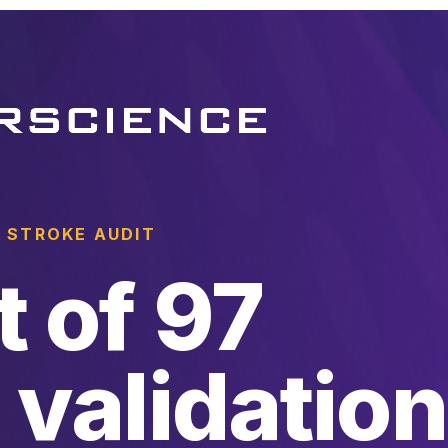
 STROKE AUDIT
t of 97
 validation