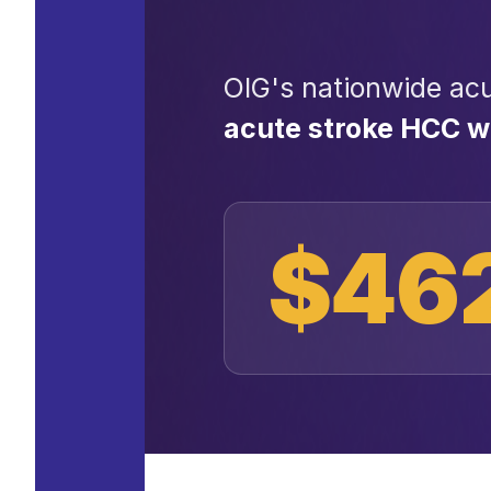
OIG's nationwide acu
acute stroke HCC 
$46