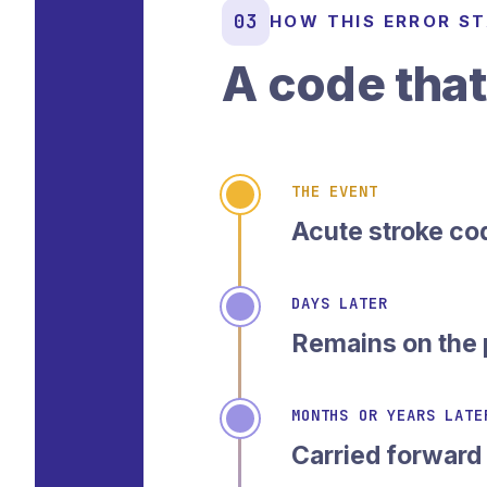
03
HOW THIS ERROR S
A code that
THE EVENT
Acute stroke co
DAYS LATER
Remains on the 
MONTHS OR YEARS LATE
Carried forward