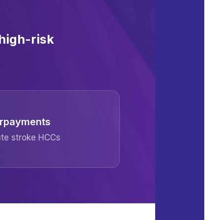
high-risk
verpayments
cute stroke HCCs