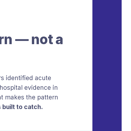
rn — not a
s identified acute
ospital evidence in
at makes the pattern
 built to catch.