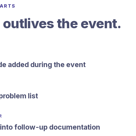
TARTS
 outlives the event.
de added during the event
problem list
R
 into follow-up documentation