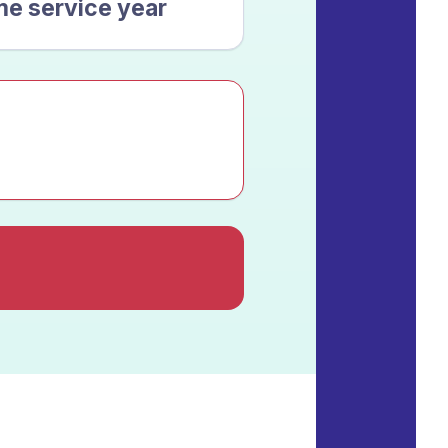
me service year