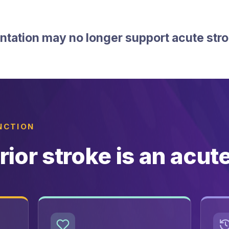
tation may no longer support acute str
INCTION
rior stroke is an acut