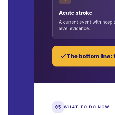
Acute stroke
A current event with hospit
level evidence.
The bottom line: t
05
WHAT TO DO NOW