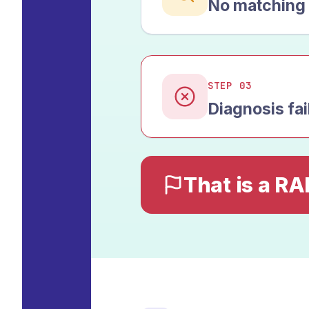
No matching 
STEP 03
Diagnosis fai
That is a RA