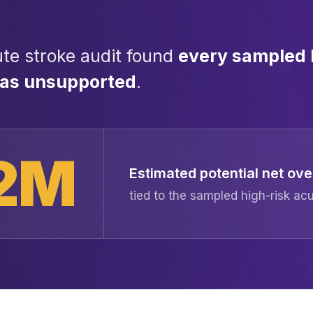
te stroke audit found
every sampled 
was unsupported
.
2M
Estimated potential net o
tied to the sampled high-risk a