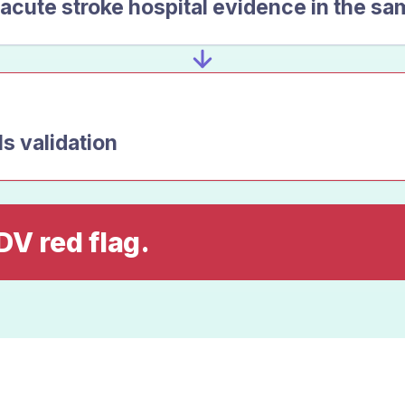
acute stroke hospital evidence in the sa
ls validation
DV red flag.