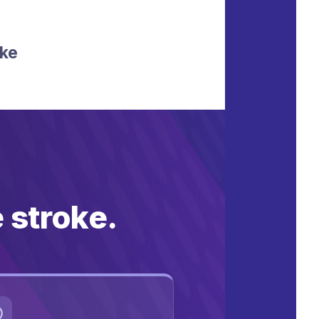
oke
e stroke.