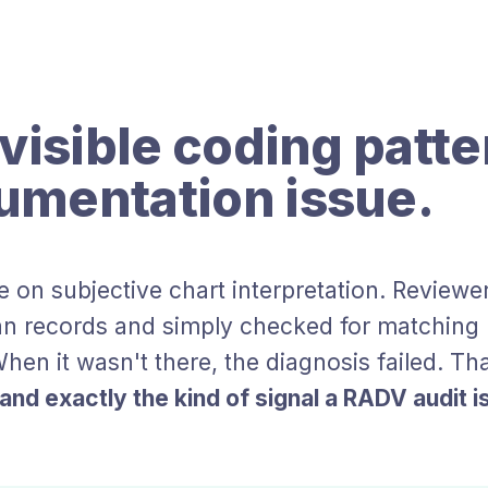
visible coding patte
umentation issue.
e on subjective chart interpretation. Reviewer
n records and simply checked for matching h
hen it wasn't there, the diagnosis failed. Th
nd exactly the kind of signal a RADV audit is