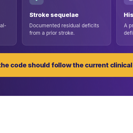
Stroke sequelae
His
al-
Documented residual deficits
A p
from a prior stroke.
defi
he code should follow the current clinical 