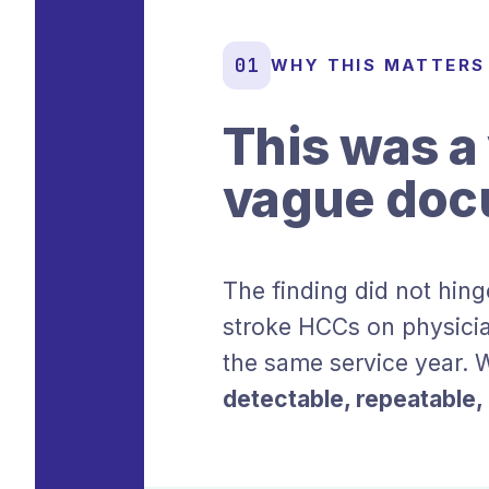
01
WHY THIS MATTERS
This was a 
vague doc
The finding did not hing
stroke HCCs on physicia
the same service year. W
detectable, repeatable, a